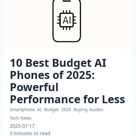
10 Best Budget AI
Phones of 2025:
Powerful
Performance for Less
Smartphone
AI
Budget
2025
Buying Guides
Tech News
2025-07-17
3 minutes to read