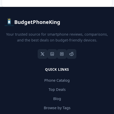
BudgetPhoneKing
Your trusted source for smartphone reviews, comparisons,
and the best deals on budget-friendly devices.
QUICK LINKS
Phone Catalog
Top Deals
Blog
Browse by Tags