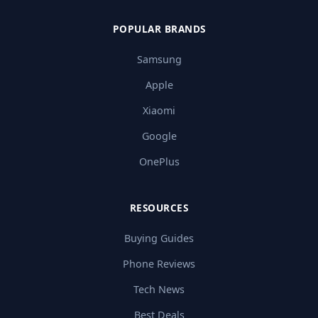
POPULAR BRANDS
Samsung
Apple
Xiaomi
Google
OnePlus
RESOURCES
Buying Guides
Phone Reviews
Tech News
Best Deals