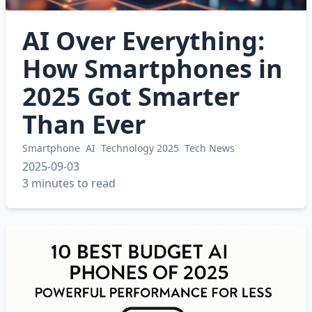
AI Over Everything:
How Smartphones in
2025 Got Smarter
Than Ever
Smartphone
AI
Technology 2025
Tech News
2025-09-03
3 minutes to read