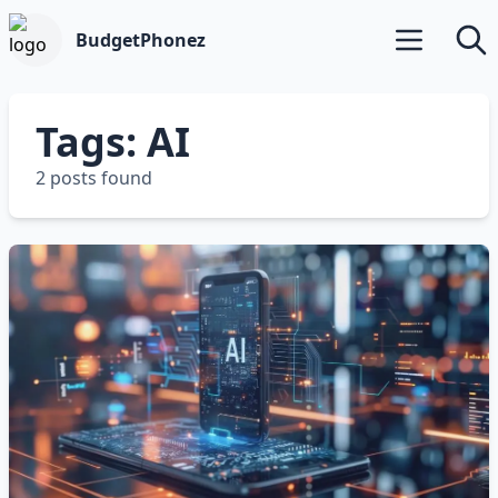
BudgetPhonez
Open main m
Searc
Tags: AI
2 posts found