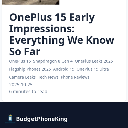
OnePlus 15 Early
Impressions:
Everything We Know
So Far
OnePlus 15
Snapdragon 8 Gen 4
OnePlus Leaks 2025
Flagship Phones 2025
Android 15
OnePlus 15 Ultra
Camera Leaks
Tech News
Phone Reviews
2025-10-25
6 minutes to read
BudgetPhoneKing