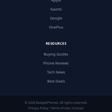
Apple
Xiaomi
Google
OnePlus
RESOURCES
Buying Guides
Phone Reviews
Tech News
Best Deals
© 2026 BudgetPhonez. All rights reserved.
|
|
Privacy Policy
Terms of Use
Contact