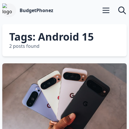
BudgetPhonez
Open main m
Searc
Tags: Android 15
2 posts found