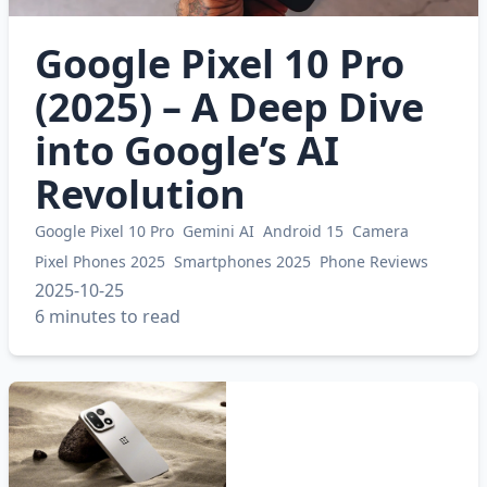
Google Pixel 10 Pro
(2025) – A Deep Dive
into Google’s AI
Revolution
Google Pixel 10 Pro
Gemini AI
Android 15
Camera
Pixel Phones 2025
Smartphones 2025
Phone Reviews
2025-10-25
6 minutes to read