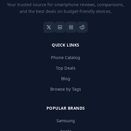
Your trusted source for smartphone reviews, comparisons,
and the best deals on budget-friendly devices.
QUICK LINKS
Phone Catalog
Top Deals
Blog
Browse by Tags
POPULAR BRANDS
Samsung