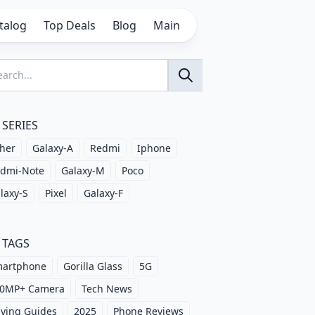
talog
Top Deals
Blog
Main
SERIES
her
Galaxy-A
Redmi
Iphone
dmi-Note
Galaxy-M
Poco
laxy-S
Pixel
Galaxy-F
TAGS
artphone
Gorilla Glass
5G
0MP+ Camera
Tech News
ying Guides
2025
Phone Reviews