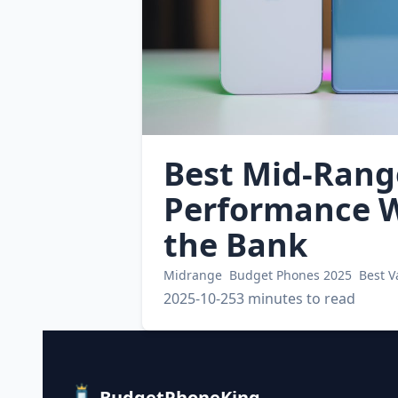
Best Mid-Rang
Performance W
the Bank
Midrange
Budget Phones 2025
Best 
2025-10-25
3 minutes to read
BudgetPhoneKing