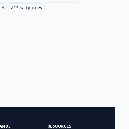
xel
AI Smartphones
ANDS
RESOURCES