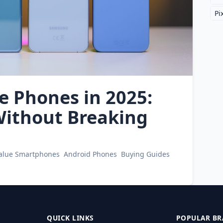
Pi
e Phones in 2025:
ithout Breaking
Value Smartphones
Android Phones
Buying Guides
QUICK LINKS
POPULAR BR