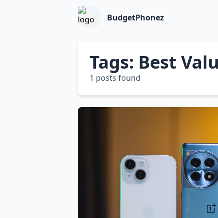
BudgetPhonez
Tags: Best Va
1 posts found