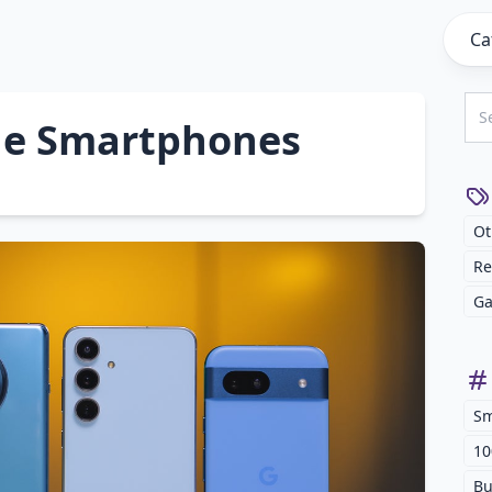
Ca
lue Smartphones
Ot
Re
Ga
Sm
10
Bu