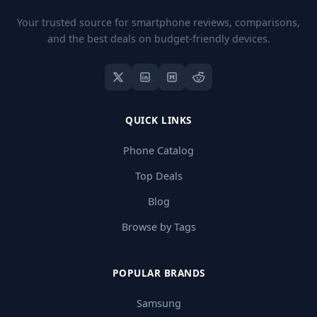
Your trusted source for smartphone reviews, comparisons,
and the best deals on budget-friendly devices.
QUICK LINKS
Phone Catalog
Top Deals
Blog
Browse by Tags
POPULAR BRANDS
Samsung