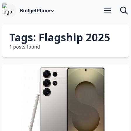
BudgetPhonez
Open main m
Searc
Tags: Flagship 2025
1 posts found