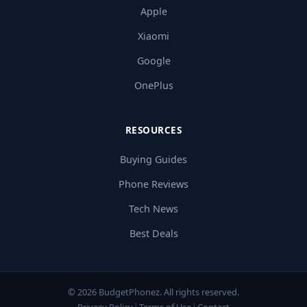
Apple
Xiaomi
Google
OnePlus
RESOURCES
Buying Guides
Phone Reviews
Tech News
Best Deals
© 2026 BudgetPhonez. All rights reserved.
Privacy Policy
Terms of Use
Contact