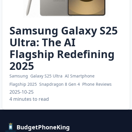
Samsung Galaxy S25
Ultra: The AI
Flagship Redefining
2025
Samsung
Galaxy S25 Ultra
AI Smartphone
Flagship 2025
Snapdragon 8 Gen 4
Phone Reviews
2025-10-25
4 minutes to read
BudgetPhoneKing