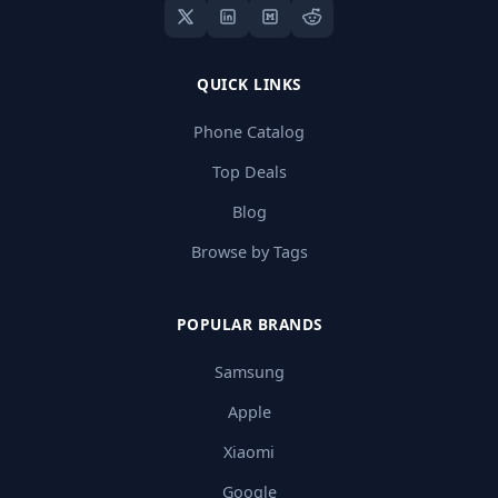
QUICK LINKS
Phone Catalog
Top Deals
Blog
Browse by Tags
POPULAR BRANDS
Samsung
Apple
Xiaomi
Google