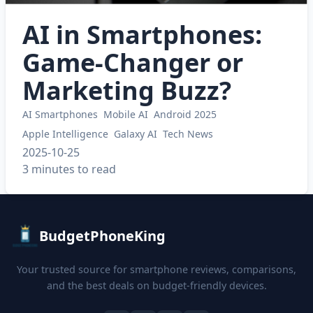
AI in Smartphones:
Game-Changer or
Marketing Buzz?
AI Smartphones
Mobile AI
Android 2025
Apple Intelligence
Galaxy AI
Tech News
2025-10-25
3 minutes to read
BudgetPhoneKing
Your trusted source for smartphone reviews, comparisons,
and the best deals on budget-friendly devices.