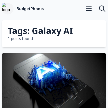
BudgetPhonez
Open main m
Searc
Tags: Galaxy AI
1 posts found