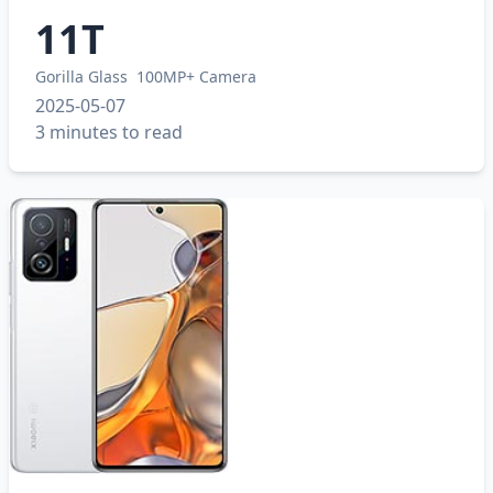
11T
Gorilla Glass
100MP+ Camera
2025-05-07
3 minutes to read