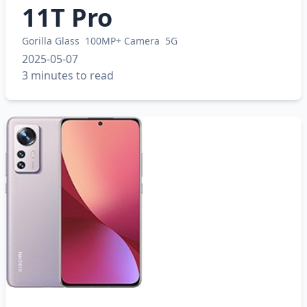
11T Pro
Gorilla Glass
100MP+ Camera
5G
2025-05-07
3 minutes to read