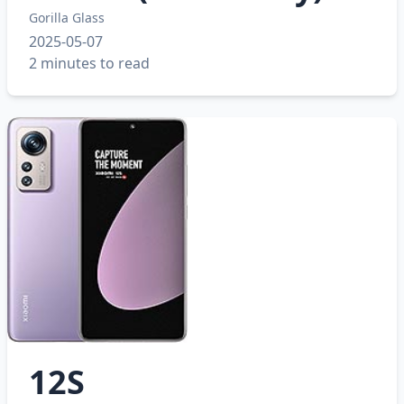
Gorilla Glass
2025-05-07
2 minutes to read
12S