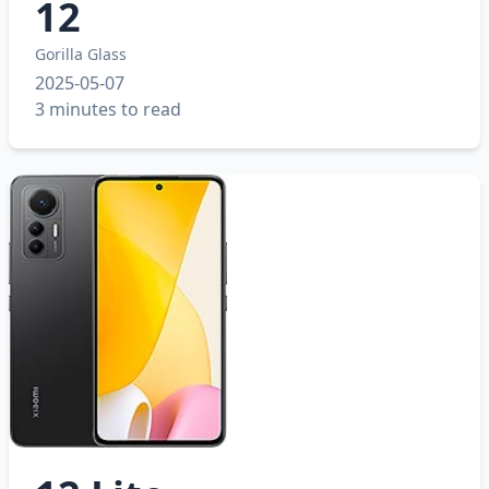
12
Gorilla Glass
2025-05-07
3 minutes to read