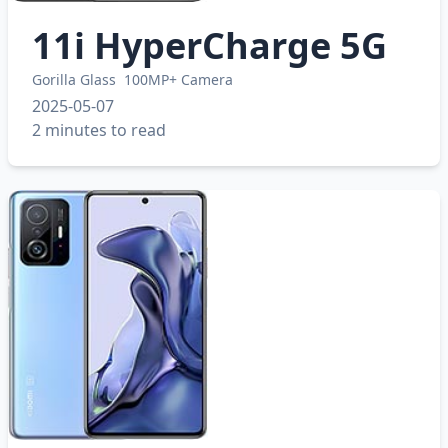
11i HyperCharge 5G
Gorilla Glass
100MP+ Camera
2025-05-07
2 minutes to read