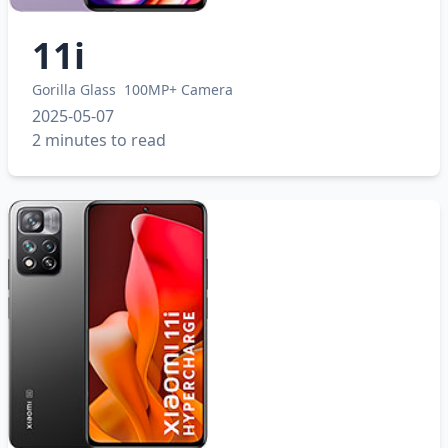
11i
Gorilla Glass
100MP+ Camera
2025-05-07
2 minutes to read