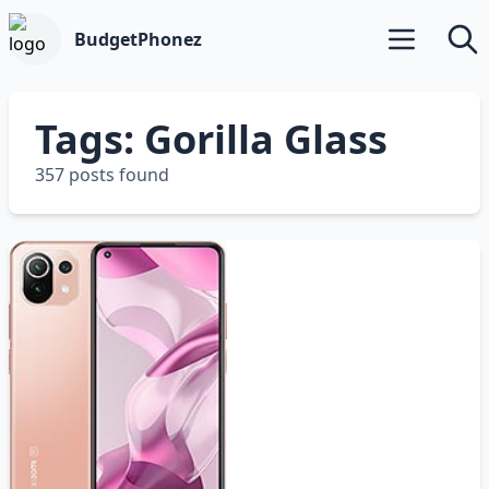
BudgetPhonez
Open main m
Searc
Tags: Gorilla Glass
357 posts found