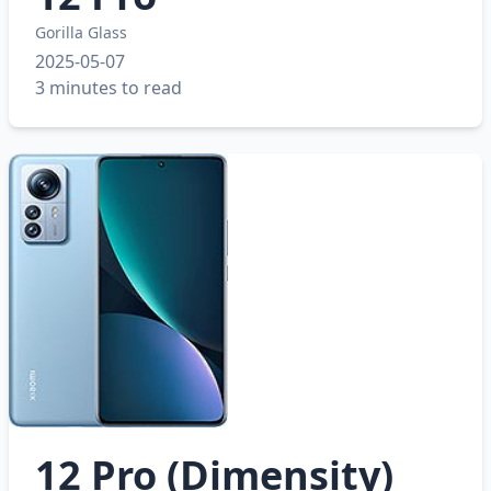
Gorilla Glass
2025-05-07
3 minutes to read
12 Pro (Dimensity)