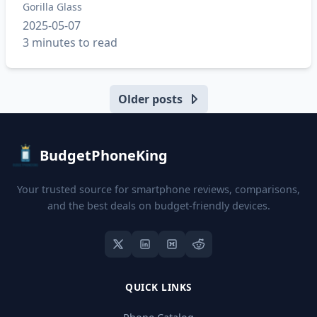
Gorilla Glass
2025-05-07
3 minutes to read
Older posts
BudgetPhoneKing
Your trusted source for smartphone reviews, comparisons,
and the best deals on budget-friendly devices.
QUICK LINKS