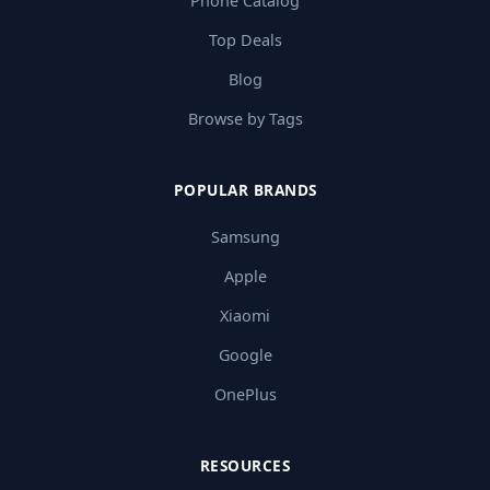
Phone Catalog
Top Deals
Blog
Browse by Tags
POPULAR BRANDS
Samsung
Apple
Xiaomi
Google
OnePlus
RESOURCES