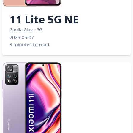
11 Lite 5G NE
Gorilla Glass
5G
2025-05-07
3 minutes to read