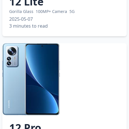
12 Lite
Gorilla Glass
100MP+ Camera
5G
2025-05-07
3 minutes to read
12 Pro