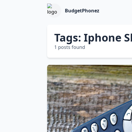
BudgetPhonez
Tags: Iphone S
1 posts found