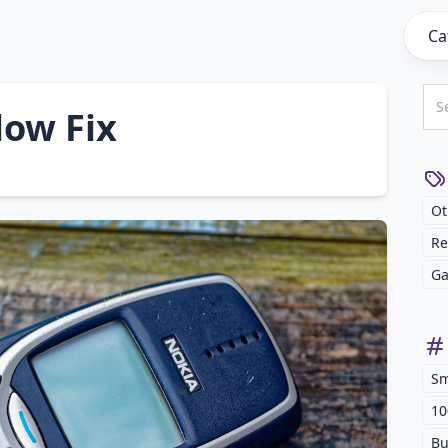
Ca
low Fix
Ot
Re
Ga
Sm
10
Bu