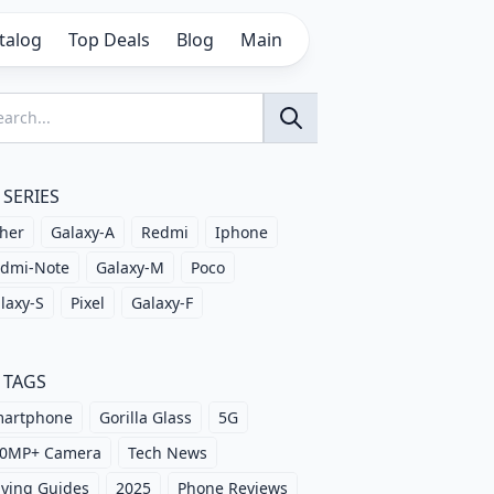
talog
Top Deals
Blog
Main
SERIES
her
Galaxy-A
Redmi
Iphone
dmi-Note
Galaxy-M
Poco
laxy-S
Pixel
Galaxy-F
TAGS
artphone
Gorilla Glass
5G
0MP+ Camera
Tech News
ying Guides
2025
Phone Reviews