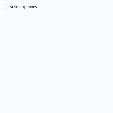
xel
AI Smartphones