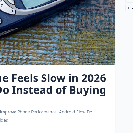
Pi
 Feels Slow in 2026
o Instead of Buying
Improve Phone Performance
Android Slow Fix
ides