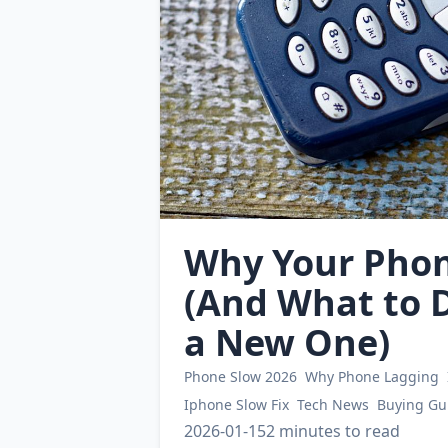
Why Your Phone
(And What to D
a New One)
Phone Slow 2026
Why Phone Lagging
Iphone Slow Fix
Tech News
Buying Gu
2026-01-15
2 minutes to read