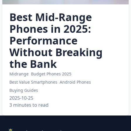
Best Mid-Range
Phones in 2025:
Performance
Without Breaking
the Bank
Midrange
Budget Phones 2025
Best Value Smartphones
Android Phones
Buying Guides
2025-10-25
3 minutes to read