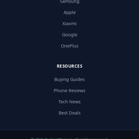
Samsung
Apple
Xiaomi
Google
OnePlus
RESOURCES
Buying Guides
Phone Reviews
Tech News
Best Deals