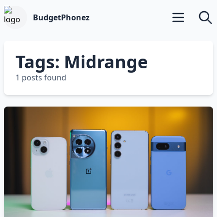
BudgetPhonez
Open main m
Searc
Tags: Midrange
1 posts found