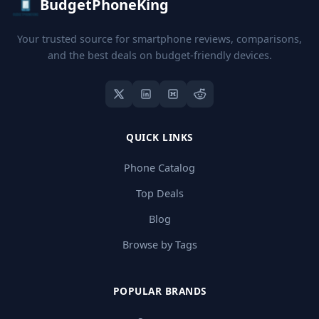
BudgetPhoneKing
Your trusted source for smartphone reviews, comparisons,
and the best deals on budget-friendly devices.
QUICK LINKS
Phone Catalog
Top Deals
Blog
Browse by Tags
POPULAR BRANDS