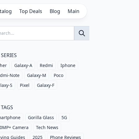
talog
Top Deals
Blog
Main
SERIES
her
Galaxy-A
Redmi
Iphone
dmi-Note
Galaxy-M
Poco
laxy-S
Pixel
Galaxy-F
TAGS
artphone
Gorilla Glass
5G
0MP+ Camera
Tech News
ying Guides
2025
Phone Reviews