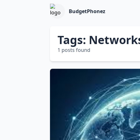
BudgetPhonez
Tags: Network
1 posts found