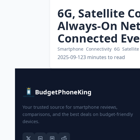
6G, Satellite C
Always-On Net
Connected Eve
Smartphone
Connectivity
6G
Satellite
2025-09-12
3 minutes to read
BudgetPhoneKing
Your trusted source for smartphone reviews,
comparisons, and the best deals on budget-friendly
devices.