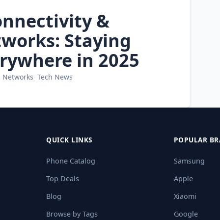
onnectivity &
works: Staying
rywhere in 2025
Networks
Tech News
QUICK LINKS
POPULAR BR
Phone Catalog
Samsung
Top Deals
Apple
Blog
Xiaomi
Browse by Tags
Google