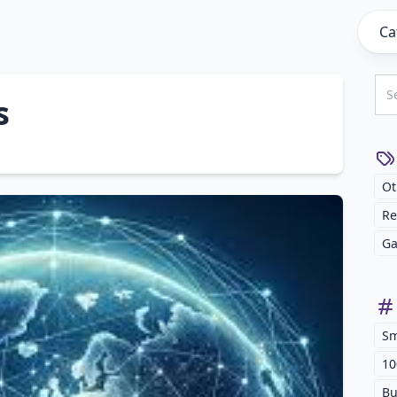
Ca
s
Ot
Re
Ga
Sm
10
Bu