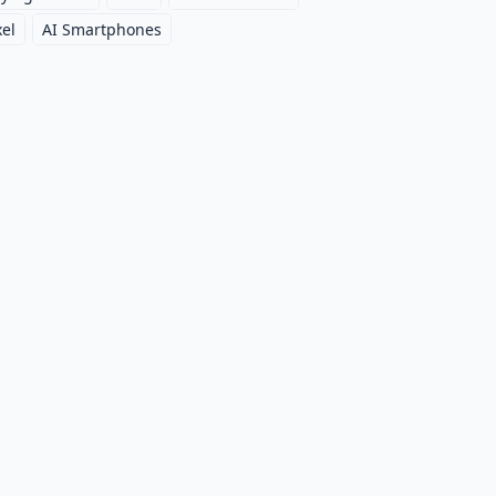
xel
AI Smartphones