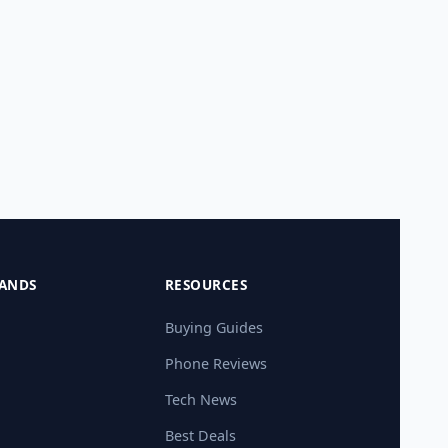
ANDS
RESOURCES
Buying Guides
Phone Reviews
Tech News
Best Deals