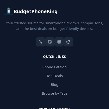
BudgetPhoneKing
Your trusted source for smartphone reviews, comparisons,
and the best deals on budget-friendly devices.
QUICK LINKS
Phone Catalog
Top Deals
Blog
Browse by Tags