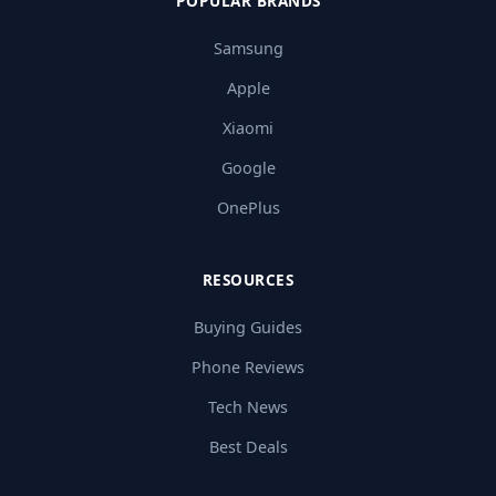
POPULAR BRANDS
Samsung
Apple
Xiaomi
Google
OnePlus
RESOURCES
Buying Guides
Phone Reviews
Tech News
Best Deals