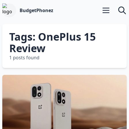
BudgetPhonez
Open main m
Searc
Tags: OnePlus 15
Review
1 posts found