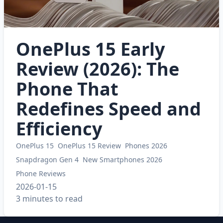
OnePlus 15 Early
Review (2026): The
Phone That
Redefines Speed and
Efficiency
OnePlus 15
OnePlus 15 Review
Phones 2026
Snapdragon Gen 4
New Smartphones 2026
Phone Reviews
2026-01-15
3 minutes to read