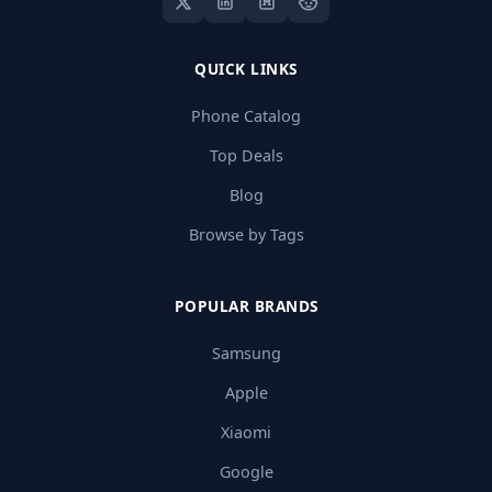
QUICK LINKS
Phone Catalog
Top Deals
Blog
Browse by Tags
POPULAR BRANDS
Samsung
Apple
Xiaomi
Google