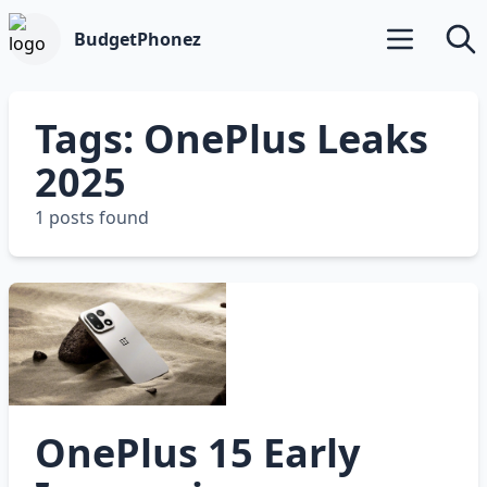
BudgetPhonez
Open main m
Searc
Tags: OnePlus Leaks
2025
1 posts found
OnePlus 15 Early