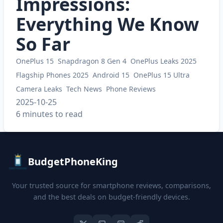
Impressions:
Everything We Know
So Far
OnePlus 15
Snapdragon 8 Gen 4
OnePlus Leaks 2025
Flagship Phones 2025
Android 15
OnePlus 15 Ultra
Camera Leaks
Tech News
Phone Reviews
2025-10-25
6 minutes to read
BudgetPhoneKing
Your trusted source for smartphone reviews, comparisons,
and the best deals on budget-friendly devices.