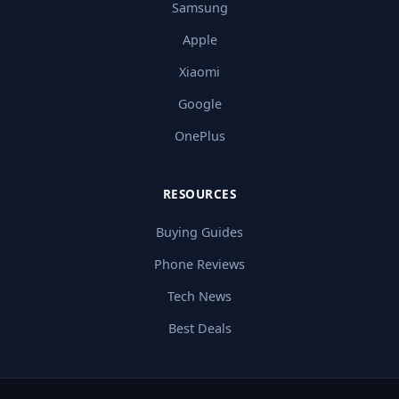
Samsung
Apple
Xiaomi
Google
OnePlus
RESOURCES
Buying Guides
Phone Reviews
Tech News
Best Deals