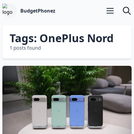
BudgetPhonez
Open main m
Searc
Tags: OnePlus Nord
1 posts found