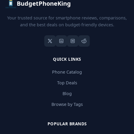
BudgetPhoneKing
Your trusted source for smartphone reviews, comparisons,
and the best deals on budget-friendly devices.
QUICK LINKS
Phone Catalog
Top Deals
Blog
Browse by Tags
POPULAR BRANDS