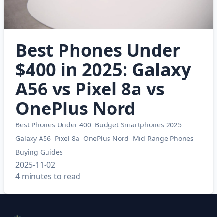
Best Phones Under
$400 in 2025: Galaxy
A56 vs Pixel 8a vs
OnePlus Nord
Best Phones Under 400
Budget Smartphones 2025
Galaxy A56
Pixel 8a
OnePlus Nord
Mid Range Phones
Buying Guides
2025-11-02
4 minutes to read