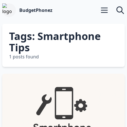
BudgetPhonez
Open main m
Searc
Tags: Smartphone
Tips
1 posts found