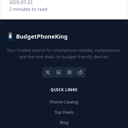
2025-07-22
2 minutes to read
BudgetPhoneKing
Your trusted source for smartphone reviews, comparisons,
and the best deals on budget-friendly devices.
QUICK LINKS
Phone Catalog
Top Deals
Blog