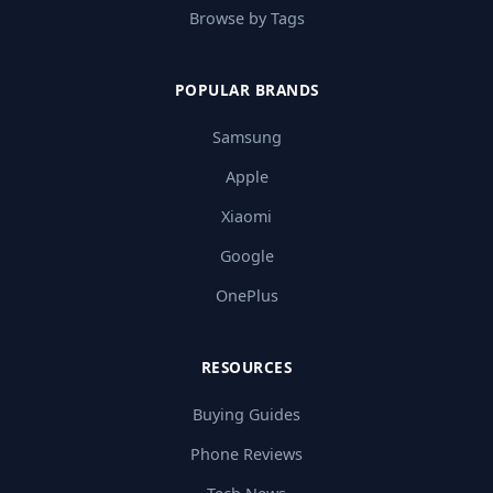
Browse by Tags
POPULAR BRANDS
Samsung
Apple
Xiaomi
Google
OnePlus
RESOURCES
Buying Guides
Phone Reviews