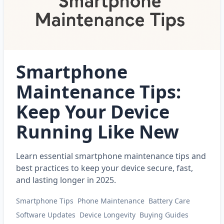
Smartphone
Maintenance Tips:
Keep Your Device
Running Like New
Learn essential smartphone maintenance tips and
best practices to keep your device secure, fast,
and lasting longer in 2025.
Smartphone Tips
Phone Maintenance
Battery Care
Software Updates
Device Longevity
Buying Guides