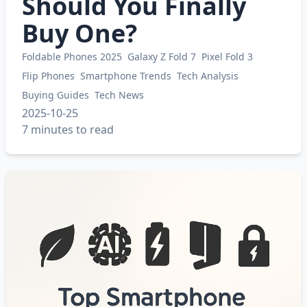
Should You Finally
Buy One?
Foldable Phones 2025
Galaxy Z Fold 7
Pixel Fold 3
Flip Phones
Smartphone Trends
Tech Analysis
Buying Guides
Tech News
2025-10-25
7 minutes to read