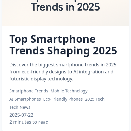
Top Smartphone
Trends Shaping 2025
Discover the biggest smartphone trends in 2025,
from eco-friendly designs to AI integration and
futuristic display technology.
Smartphone Trends
Mobile Technology
AI Smartphones
Eco-Friendly Phones
2025 Tech
Tech News
2025-07-22
2 minutes to read