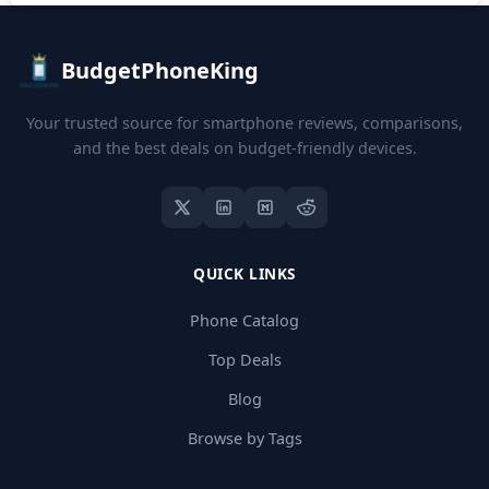
BudgetPhoneKing
Your trusted source for smartphone reviews, comparisons,
and the best deals on budget-friendly devices.
QUICK LINKS
Phone Catalog
Top Deals
Blog
Browse by Tags