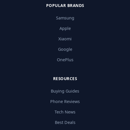
POPULAR BRANDS
Samsung
Apple
Xiaomi
Google
OnePlus
RESOURCES
Buying Guides
Phone Reviews
Tech News
Best Deals