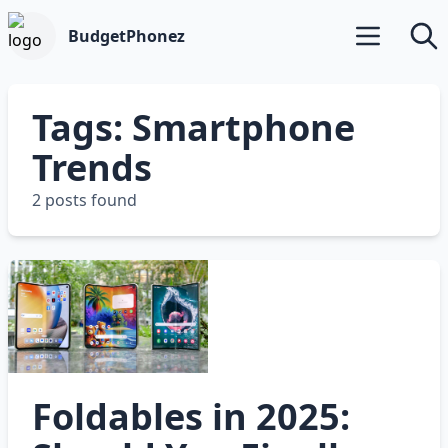
BudgetPhonez
Open main m
Searc
Tags: Smartphone
Trends
2 posts found
Foldables in 2025: