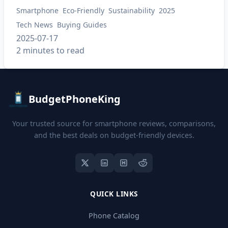
Smartphone
Eco-Friendly
Sustainability
2025
Tech News
Buying Guides
2025-07-17
2 minutes to read
BudgetPhoneKing
Your trusted source for smartphone reviews, comparisons,
and the best deals on budget-friendly devices.
QUICK LINKS
Phone Catalog