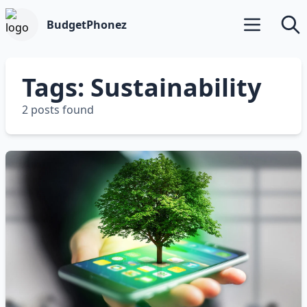
BudgetPhonez
Open main m
Searc
Tags: Sustainability
2 posts found