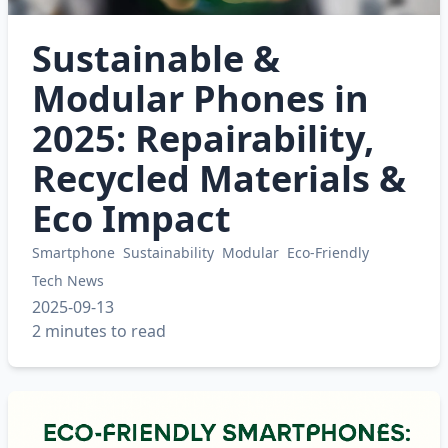
Sustainable &
Modular Phones in
2025: Repairability,
Recycled Materials &
Eco Impact
Smartphone
Sustainability
Modular
Eco-Friendly
Tech News
2025-09-13
2 minutes to read