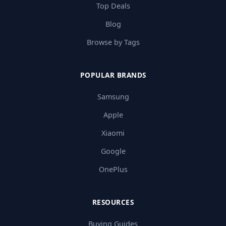
Top Deals
Blog
Browse by Tags
POPULAR BRANDS
Samsung
Apple
Xiaomi
Google
OnePlus
RESOURCES
Buying Guides