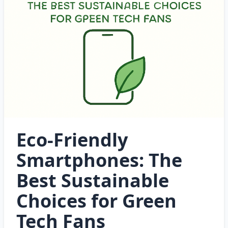
Eco-Friendly
Smartphones: The
Best Sustainable
Choices for Green
Tech Fans