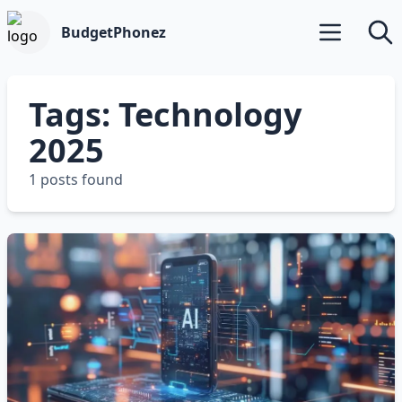
BudgetPhonez
Open main m
Searc
Tags: Technology
2025
1 posts found