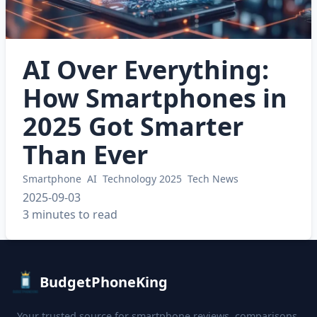
AI Over Everything:
How Smartphones in
2025 Got Smarter
Than Ever
Smartphone
AI
Technology 2025
Tech News
2025-09-03
3 minutes to read
BudgetPhoneKing
Your trusted source for smartphone reviews, comparisons,