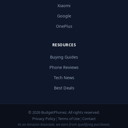
Xiaomi
Google
OnePlus
RESOURCES
Buying Guides
Phone Reviews
Tech News
Best Deals
© 2026 BudgetPhonez. All rights reserved.
|
|
Privacy Policy
Terms of Use
Contact
As an Amazon Associate, we earn from qualifying purchases.