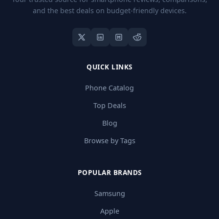
and the best deals on budget-friendly devices.
QUICK LINKS
Phone Catalog
Top Deals
Blog
Browse by Tags
POPULAR BRANDS
Samsung
Apple