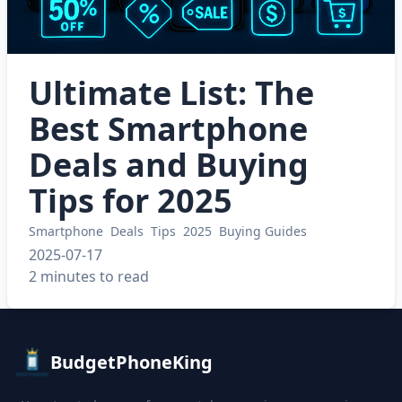
Ultimate List: The
Best Smartphone
Deals and Buying
Tips for 2025
Smartphone
Deals
Tips
2025
Buying Guides
2025-07-17
2 minutes to read
BudgetPhoneKing