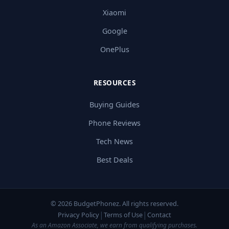
Xiaomi
Google
OnePlus
RESOURCES
Buying Guides
Phone Reviews
Tech News
Best Deals
© 2026 BudgetPhonez. All rights reserved.
|
|
Privacy Policy
Terms of Use
Contact
As an Amazon Associate, we earn from qualifying purchases.