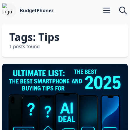
BudgetPhonez
Open main m
Searc
Tags: Tips
1 posts found