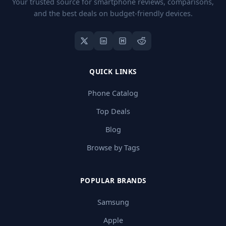
Your trusted source for smartphone reviews, comparisons,
and the best deals on budget-friendly devices.
QUICK LINKS
Phone Catalog
Top Deals
Blog
Browse by Tags
POPULAR BRANDS
Samsung
Apple