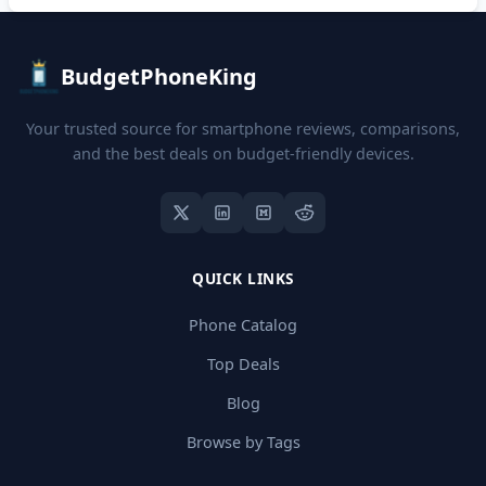
BudgetPhoneKing
Your trusted source for smartphone reviews, comparisons,
and the best deals on budget-friendly devices.
QUICK LINKS
Phone Catalog
Top Deals
Blog
Browse by Tags