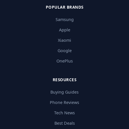
POPULAR BRANDS
Samsung
Apple
Xiaomi
Google
OnePlus
RESOURCES
Buying Guides
Phone Reviews
Tech News
Best Deals