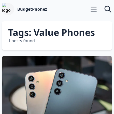
BudgetPhonez
Open main m
Searc
Tags: Value Phones
1 posts found