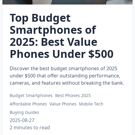
Top Budget
Smartphones of
2025: Best Value
Phones Under $500
Discover the best budget smartphones of 2025
under $500 that offer outstanding performance,
cameras, and features without breaking the bank.
Budget Smartphones
Best Phones 2025
Affordable Phones
Value Phones
Mobile Tech
Buying Guides
2025-08-27
2 minutes to read