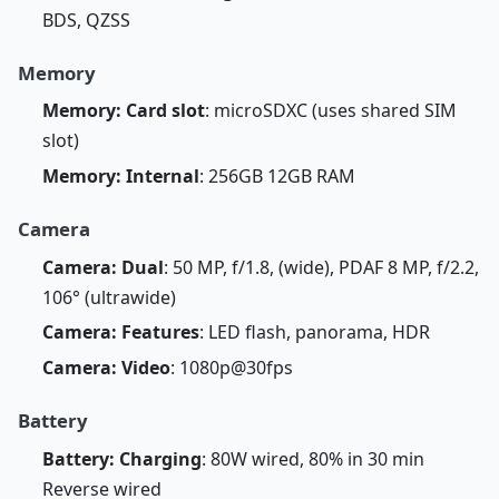
BDS, QZSS
Memory
Memory: Card slot
: microSDXC (uses shared SIM
slot)
Memory: Internal
: 256GB 12GB RAM
Camera
Camera: Dual
: 50 MP, f/1.8, (wide), PDAF 8 MP, f/2.2,
106° (ultrawide)
Camera: Features
: LED flash, panorama, HDR
Camera: Video
: 1080p@30fps
Battery
Battery: Charging
: 80W wired, 80% in 30 min
Reverse wired