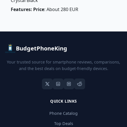
Crystal Black
Features: Price
: About 280 EUR
BudgetPhoneKing
Your trusted source for smartphone reviews, comparisons,
and the best deals on budget-friendly devices.
QUICK LINKS
Phone Catalog
Top Deals