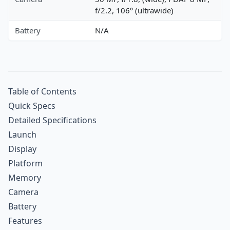
f/2.2, 106° (ultrawide)
Battery
N/A
Table of Contents
Quick Specs
Detailed Specifications
Launch
Display
Platform
Memory
Camera
Battery
Features