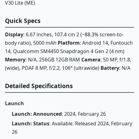
V30 Lite (ME)
Quick Specs
Display
: 6.67 inches, 107.4 cm 2 (~88.3% screen-to-
body ratio), 5000 mAh
Platform
: Android 14, Funtouch
14, Qualcomm SM4450 Snapdragon 4 Gen 2 (4 nm)
Memory
: N/A, 256GB 12GB RAM
Camera
: 50 MP, f/1.8,
(wide), PDAF 8 MP, f/2.2, 106° (ultrawide)
Battery
: N/A
Detailed Specifications
Launch
Launch: Announced
: 2024, February 26
Launch: Status
: Available. Released 2024, February
26