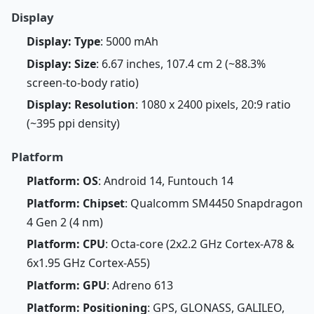
Display
Display: Type
: 5000 mAh
Display: Size
: 6.67 inches, 107.4 cm 2 (~88.3%
screen-to-body ratio)
Display: Resolution
: 1080 x 2400 pixels, 20:9 ratio
(~395 ppi density)
Platform
Platform: OS
: Android 14, Funtouch 14
Platform: Chipset
: Qualcomm SM4450 Snapdragon
4 Gen 2 (4 nm)
Platform: CPU
: Octa-core (2x2.2 GHz Cortex-A78 &
6x1.95 GHz Cortex-A55)
Platform: GPU
: Adreno 613
Platform: Positioning
: GPS, GLONASS, GALILEO,