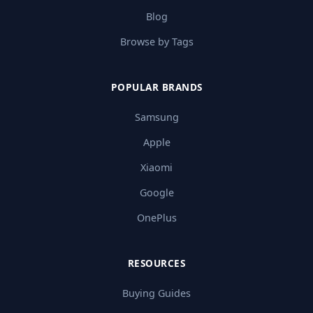
Blog
Browse by Tags
POPULAR BRANDS
Samsung
Apple
Xiaomi
Google
OnePlus
RESOURCES
Buying Guides