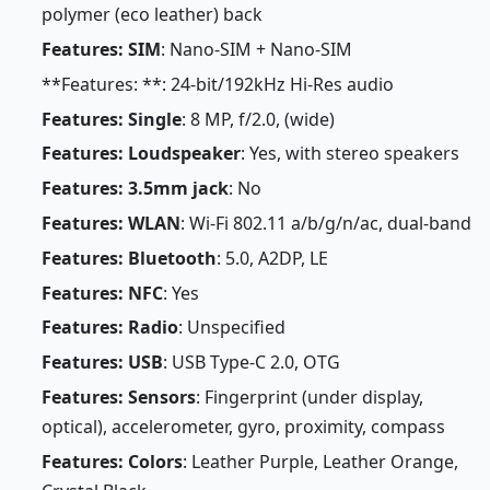
polymer (eco leather) back
Features: SIM
: Nano-SIM + Nano-SIM
**Features: **: 24-bit/192kHz Hi-Res audio
Features: Single
: 8 MP, f/2.0, (wide)
Features: Loudspeaker
: Yes, with stereo speakers
Features: 3.5mm jack
: No
Features: WLAN
: Wi-Fi 802.11 a/b/g/n/ac, dual-band
Features: Bluetooth
: 5.0, A2DP, LE
Features: NFC
: Yes
Features: Radio
: Unspecified
Features: USB
: USB Type-C 2.0, OTG
Features: Sensors
: Fingerprint (under display,
optical), accelerometer, gyro, proximity, compass
Features: Colors
: Leather Purple, Leather Orange,