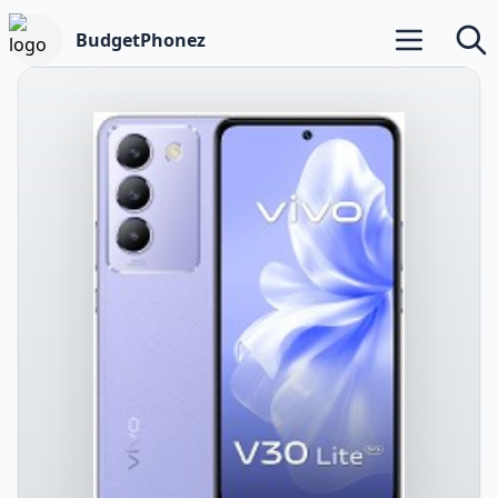
BudgetPhonez
Open main m
Searc