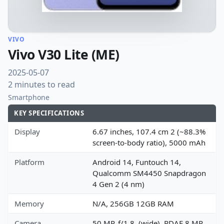
VIVO
Vivo V30 Lite (ME)
2025-05-07
2 minutes to read
Smartphone
KEY SPECIFICATIONS
Display
6.67 inches, 107.4 cm 2 (~88.3%
screen-to-body ratio), 5000 mAh
Platform
Android 14, Funtouch 14,
Qualcomm SM4450 Snapdragon
4 Gen 2 (4 nm)
Memory
N/A, 256GB 12GB RAM
Camera
50 MP, f/1.8, (wide), PDAF 8 MP,