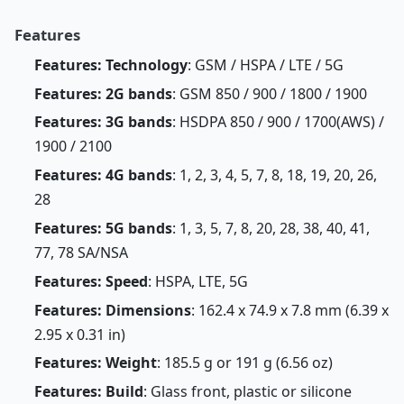
Features
Features: Technology
: GSM / HSPA / LTE / 5G
Features: 2G bands
: GSM 850 / 900 / 1800 / 1900
Features: 3G bands
: HSDPA 850 / 900 / 1700(AWS) /
1900 / 2100
Features: 4G bands
: 1, 2, 3, 4, 5, 7, 8, 18, 19, 20, 26,
28
Features: 5G bands
: 1, 3, 5, 7, 8, 20, 28, 38, 40, 41,
77, 78 SA/NSA
Features: Speed
: HSPA, LTE, 5G
Features: Dimensions
: 162.4 x 74.9 x 7.8 mm (6.39 x
2.95 x 0.31 in)
Features: Weight
: 185.5 g or 191 g (6.56 oz)
Features: Build
: Glass front, plastic or silicone