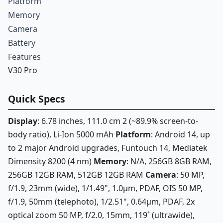
Platform
Memory
Camera
Battery
Features
V30 Pro
Quick Specs
Display
: 6.78 inches, 111.0 cm 2 (~89.9% screen-to-
body ratio), Li-Ion 5000 mAh
Platform
: Android 14, up
to 2 major Android upgrades, Funtouch 14, Mediatek
Dimensity 8200 (4 nm)
Memory
: N/A, 256GB 8GB RAM,
256GB 12GB RAM, 512GB 12GB RAM
Camera
: 50 MP,
f/1.9, 23mm (wide), 1/1.49", 1.0µm, PDAF, OIS 50 MP,
f/1.9, 50mm (telephoto), 1/2.51", 0.64µm, PDAF, 2x
optical zoom 50 MP, f/2.0, 15mm, 119˚ (ultrawide),