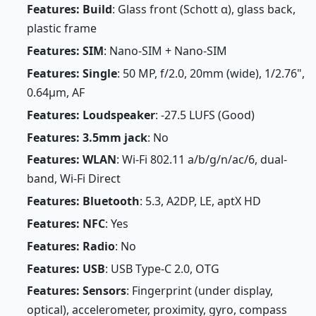
Features: Build
: Glass front (Schott α), glass back,
plastic frame
Features: SIM
: Nano-SIM + Nano-SIM
Features: Single
: 50 MP, f/2.0, 20mm (wide), 1/2.76",
0.64µm, AF
Features: Loudspeaker
: -27.5 LUFS (Good)
Features: 3.5mm jack
: No
Features: WLAN
: Wi-Fi 802.11 a/b/g/n/ac/6, dual-
band, Wi-Fi Direct
Features: Bluetooth
: 5.3, A2DP, LE, aptX HD
Features: NFC
: Yes
Features: Radio
: No
Features: USB
: USB Type-C 2.0, OTG
Features: Sensors
: Fingerprint (under display,
optical), accelerometer, proximity, gyro, compass