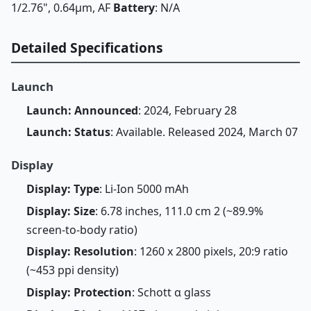
1/2.76", 0.64µm, AF
Battery
: N/A
Detailed Specifications
Launch
Launch: Announced
: 2024, February 28
Launch: Status
: Available. Released 2024, March 07
Display
Display: Type
: Li-Ion 5000 mAh
Display: Size
: 6.78 inches, 111.0 cm 2 (~89.9%
screen-to-body ratio)
Display: Resolution
: 1260 x 2800 pixels, 20:9 ratio
(~453 ppi density)
Display: Protection
: Schott α glass