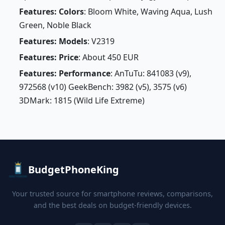
Features: Colors
: Bloom White, Waving Aqua, Lush
Green, Noble Black
Features: Models
: V2319
Features: Price
: About 450 EUR
Features: Performance
: AnTuTu: 841083 (v9),
972568 (v10) GeekBench: 3982 (v5), 3575 (v6)
3DMark: 1815 (Wild Life Extreme)
BudgetPhoneKing
Your trusted source for smartphone reviews, comparisons,
and the best deals on budget-friendly devices.