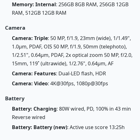
Memory: Internal
: 256GB 8GB RAM, 256GB 12GB
RAM, 512GB 12GB RAM
Camera
Camera: Triple
: 50 MP, f/1.9, 23mm (wide), 1/1.49",
1.0µm, PDAF, OIS 50 MP, f/1.9, 50mm (telephoto),
1/2.51", 0.64µm, PDAF, 2x optical zoom 50 MP, f/2.0,
15mm, 119˚ (ultrawide), 1/2.76", 0.64µm, AF
Camera: Features
: Dual-LED flash, HDR
Camera: Video
: 4K@30fps, 1080p@30fps
Battery
Battery: Charging
: 80W wired, PD, 100% in 43 min
Reverse wired
Battery: Battery (new)
: Active use score 13:25h