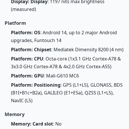
Display: Display
: 1197 nits max brightness
(measured)
Platform
Platform: OS
: Android 14, up to 2 major Android
upgrades, Funtouch 14
Platform: Chipset
: Mediatek Dimensity 8200 (4 nm)
Platform: CPU
: Octa-core (1x3.1 GHz Cortex-A78 &
3x3.0 GHz Cortex-A78 & 4x2.0 GHz Cortex-A55)
Platform: GPU
: Mali-G610 MC6
Platform: Positioning
: GPS (L1+L5), GLONASS, BDS
(B1I+B1c+B2a), GALILEO (E1+E5a), QZSS (L1+L5),
NavIC (L5)
Memory
Memory: Card slot
: No