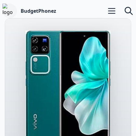
BudgetPhonez
Open main m
Searc