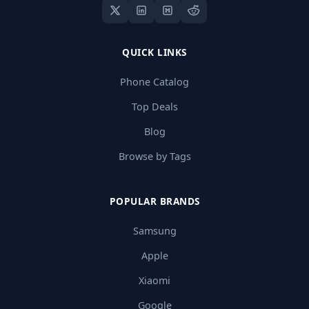
QUICK LINKS
Phone Catalog
Top Deals
Blog
Browse by Tags
POPULAR BRANDS
Samsung
Apple
Xiaomi
Google