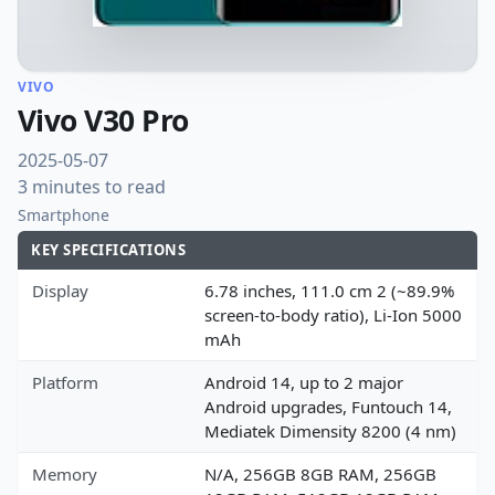
VIVO
Vivo V30 Pro
2025-05-07
3 minutes to read
Smartphone
KEY SPECIFICATIONS
Display
6.78 inches, 111.0 cm 2 (~89.9%
screen-to-body ratio), Li-Ion 5000
mAh
Platform
Android 14, up to 2 major
Android upgrades, Funtouch 14,
Mediatek Dimensity 8200 (4 nm)
Memory
N/A, 256GB 8GB RAM, 256GB