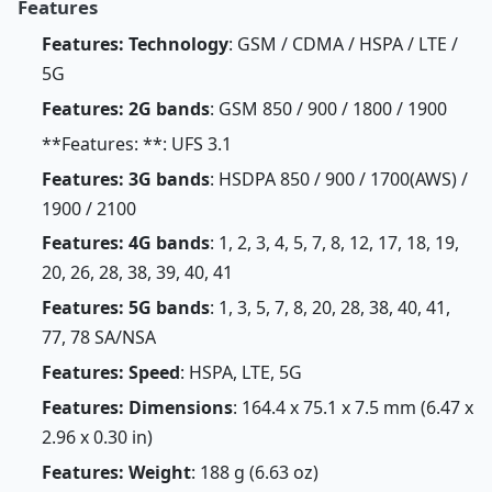
Features
Features: Technology
: GSM / CDMA / HSPA / LTE /
5G
Features: 2G bands
: GSM 850 / 900 / 1800 / 1900
**Features: **: UFS 3.1
Features: 3G bands
: HSDPA 850 / 900 / 1700(AWS) /
1900 / 2100
Features: 4G bands
: 1, 2, 3, 4, 5, 7, 8, 12, 17, 18, 19,
20, 26, 28, 38, 39, 40, 41
Features: 5G bands
: 1, 3, 5, 7, 8, 20, 28, 38, 40, 41,
77, 78 SA/NSA
Features: Speed
: HSPA, LTE, 5G
Features: Dimensions
: 164.4 x 75.1 x 7.5 mm (6.47 x
2.96 x 0.30 in)
Features: Weight
: 188 g (6.63 oz)