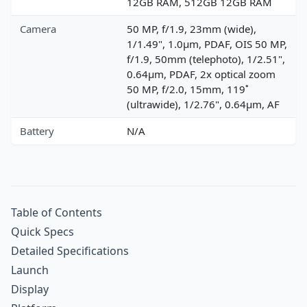
12GB RAM, 512GB 12GB RAM
Camera
50 MP, f/1.9, 23mm (wide),
1/1.49", 1.0µm, PDAF, OIS 50 MP,
f/1.9, 50mm (telephoto), 1/2.51",
0.64µm, PDAF, 2x optical zoom
50 MP, f/2.0, 15mm, 119˚
(ultrawide), 1/2.76", 0.64µm, AF
Battery
N/A
Table of Contents
Quick Specs
Detailed Specifications
Launch
Display