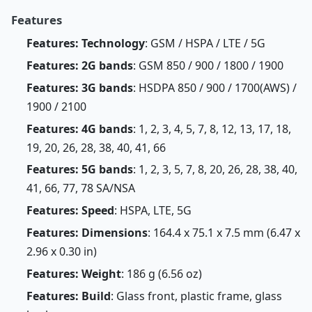
Features
Features: Technology
: GSM / HSPA / LTE / 5G
Features: 2G bands
: GSM 850 / 900 / 1800 / 1900
Features: 3G bands
: HSDPA 850 / 900 / 1700(AWS) /
1900 / 2100
Features: 4G bands
: 1, 2, 3, 4, 5, 7, 8, 12, 13, 17, 18,
19, 20, 26, 28, 38, 40, 41, 66
Features: 5G bands
: 1, 2, 3, 5, 7, 8, 20, 26, 28, 38, 40,
41, 66, 77, 78 SA/NSA
Features: Speed
: HSPA, LTE, 5G
Features: Dimensions
: 164.4 x 75.1 x 7.5 mm (6.47 x
2.96 x 0.30 in)
Features: Weight
: 186 g (6.56 oz)
Features: Build
: Glass front, plastic frame, glass