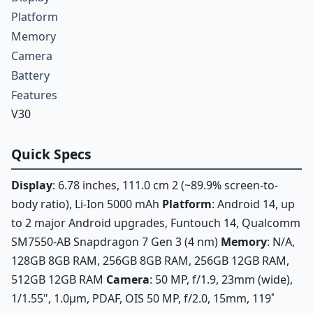
Platform
Memory
Camera
Battery
Features
V30
Quick Specs
Display
: 6.78 inches, 111.0 cm 2 (~89.9% screen-to-
body ratio), Li-Ion 5000 mAh
Platform
: Android 14, up
to 2 major Android upgrades, Funtouch 14, Qualcomm
SM7550-AB Snapdragon 7 Gen 3 (4 nm)
Memory
: N/A,
128GB 8GB RAM, 256GB 8GB RAM, 256GB 12GB RAM,
512GB 12GB RAM
Camera
: 50 MP, f/1.9, 23mm (wide),
1/1.55", 1.0µm, PDAF, OIS 50 MP, f/2.0, 15mm, 119˚