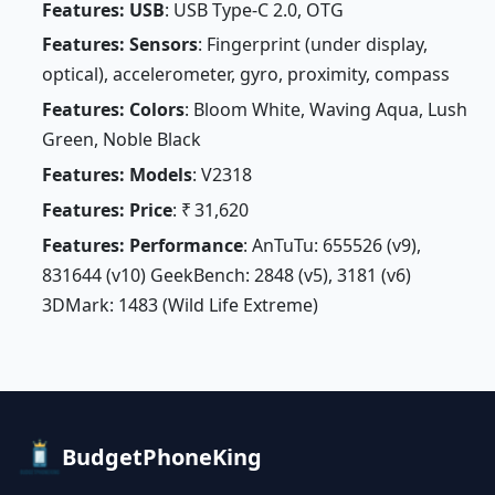
Features: USB
: USB Type-C 2.0, OTG
Features: Sensors
: Fingerprint (under display,
optical), accelerometer, gyro, proximity, compass
Features: Colors
: Bloom White, Waving Aqua, Lush
Green, Noble Black
Features: Models
: V2318
Features: Price
: ₹ 31,620
Features: Performance
: AnTuTu: 655526 (v9),
831644 (v10) GeekBench: 2848 (v5), 3181 (v6)
3DMark: 1483 (Wild Life Extreme)
BudgetPhoneKing