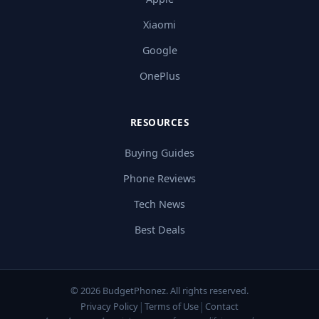
Xiaomi
Google
OnePlus
RESOURCES
Buying Guides
Phone Reviews
Tech News
Best Deals
© 2026 BudgetPhonez. All rights reserved.
|
|
Privacy Policy
Terms of Use
Contact