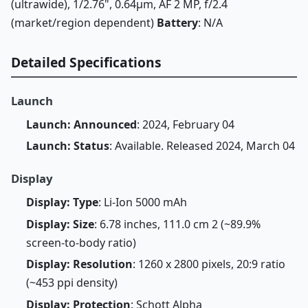
(ultrawide), 1/2.76", 0.64µm, AF 2 MP, f/2.4
(market/region dependent)
Battery
: N/A
Detailed Specifications
Launch
Launch: Announced
: 2024, February 04
Launch: Status
: Available. Released 2024, March 04
Display
Display: Type
: Li-Ion 5000 mAh
Display: Size
: 6.78 inches, 111.0 cm 2 (~89.9%
screen-to-body ratio)
Display: Resolution
: 1260 x 2800 pixels, 20:9 ratio
(~453 ppi density)
Display: Protection
: Schott Alpha