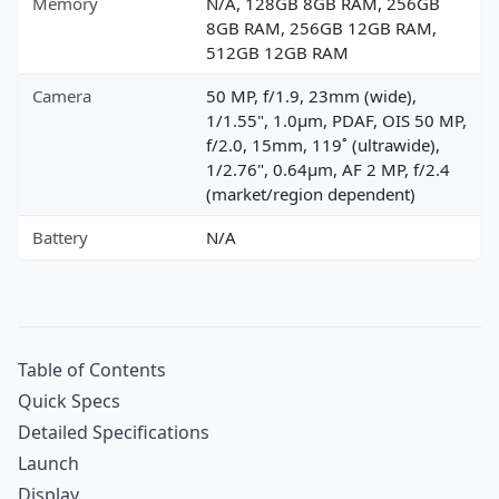
Memory
N/A, 128GB 8GB RAM, 256GB
8GB RAM, 256GB 12GB RAM,
512GB 12GB RAM
Camera
50 MP, f/1.9, 23mm (wide),
1/1.55", 1.0µm, PDAF, OIS 50 MP,
f/2.0, 15mm, 119˚ (ultrawide),
1/2.76", 0.64µm, AF 2 MP, f/2.4
(market/region dependent)
Battery
N/A
Table of Contents
Quick Specs
Detailed Specifications
Launch
Display