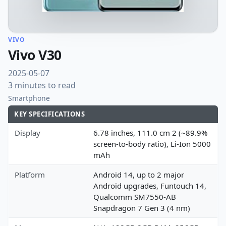
VIVO
Vivo V30
2025-05-07
3 minutes to read
Smartphone
KEY SPECIFICATIONS
Display
6.78 inches, 111.0 cm 2 (~89.9%
screen-to-body ratio), Li-Ion 5000
mAh
Platform
Android 14, up to 2 major
Android upgrades, Funtouch 14,
Qualcomm SM7550-AB
Snapdragon 7 Gen 3 (4 nm)