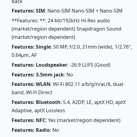
back
Features: SIM
: Nano-SIM Nano-SIM + Nano-SIM
**Features: **: 24-bit/192kHz Hi-Res audio
(market/region dependent) Snapdragon Sound
(market/region dependent)
Features: Single
: 50 MP, f/2.0, 21mm (wide), 1/2.76",
0.64µm, AF
Features: Loudspeaker
: -26.9 LUFS (Good)
Features: 3.5mm jack
: No
Features: WLAN
: Wi-Fi 802.11 a/b/g/n/ac/6, dual-
band, Wi-Fi Direct
Features: Bluetooth
: 5.4, A2DP, LE, aptX HD, aptX
Adaptive, aptX Lossless
Features: NFC
: Yes (market/region dependent)
Features: Radio
: No