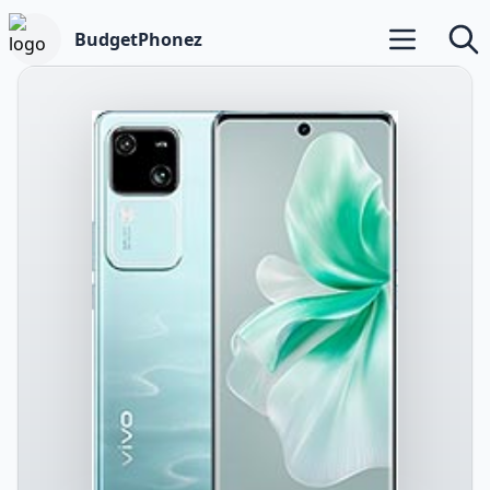
BudgetPhonez
Open main m
Searc