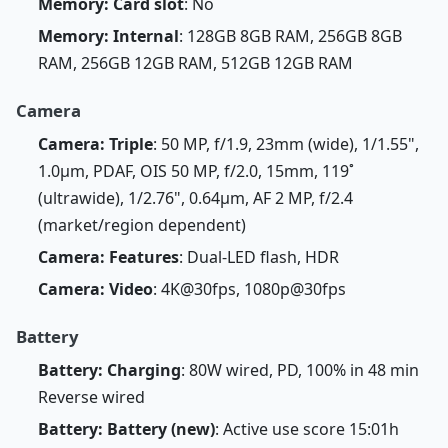
Memory: Card slot
: No
Memory: Internal
: 128GB 8GB RAM, 256GB 8GB
RAM, 256GB 12GB RAM, 512GB 12GB RAM
Camera
Camera: Triple
: 50 MP, f/1.9, 23mm (wide), 1/1.55",
1.0µm, PDAF, OIS 50 MP, f/2.0, 15mm, 119˚
(ultrawide), 1/2.76", 0.64µm, AF 2 MP, f/2.4
(market/region dependent)
Camera: Features
: Dual-LED flash, HDR
Camera: Video
: 4K@30fps, 1080p@30fps
Battery
Battery: Charging
: 80W wired, PD, 100% in 48 min
Reverse wired
Battery: Battery (new)
: Active use score 15:01h