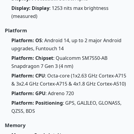
Display: Display
: 1253 nits max brightness
(measured)
Platform
Platform: OS
: Android 14, up to 2 major Android
upgrades, Funtouch 14
Platform: Chipset
: Qualcomm SM7550-AB
Snapdragon 7 Gen 3 (4 nm)
Platform: CPU
: Octa-core (1x2.63 GHz Cortex-A715
& 3x2.4 GHz Cortex-A715 & 4x1.8 GHz Cortex-A510)
Platform: GPU
: Adreno 720
Platform: Positioning
: GPS, GALILEO, GLONASS,
QZSS, BDS
Memory