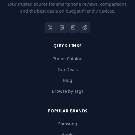
Your trusted source for smartphone reviews, comparisons,
and the best deals on budget-friendly devices.
QUICK LINKS
Phone Catalog
Top Deals
Blog
Browse by Tags
POPULAR BRANDS
Samsung
Apple