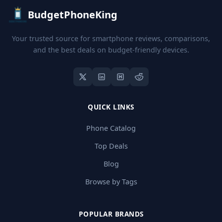
BudgetPhoneKing
Your trusted source for smartphone reviews, comparisons,
and the best deals on budget-friendly devices.
QUICK LINKS
Phone Catalog
Top Deals
Blog
Browse by Tags
POPULAR BRANDS