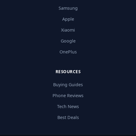
Samsung
Apple
Xiaomi
Google
OnePlus
RESOURCES
Buying Guides
Phone Reviews
Tech News
Best Deals