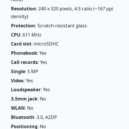
Resolution
: 240 x 320 pixels, 4:3 ratio (~167 ppi
density)
Protection
: Scratch-resistant glass
CPU
: 611 MHz
Card slot
: microSDHC
Phonebook
: Yes
Call records
: Yes
Single
: 5 MP
Video
: Yes
Loudspeaker
: Yes
3.5mm jack
: No
WLAN
: No
Bluetooth
: 3.0, A2DP
Positioning
: No