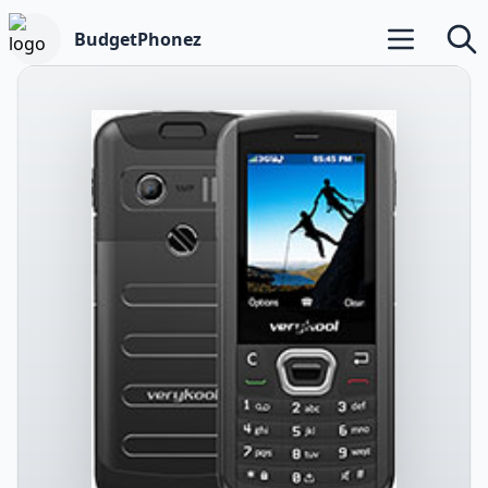
BudgetPhonez
Open main m
Searc