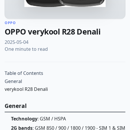
OPPO
OPPO verykool R28 Denali
2025-05-04
One minute to read
Table of Contents
General
verykool R28 Denali
General
Technology
: GSM / HSPA
2G bands
: GSM 850 / 900 / 1800 / 1900 - SIM 1 & SIM