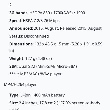
2
3G bands
: HSDPA 850 / 1700(AWS) / 1900
Speed
: HSPA 7.2/5.76 Mbps
Announced
: 2015, August. Released 2015, August
Status
: Discontinued
Dimensions
: 132 x 48.5 x 15 mm (5.20 x 1.91 x 0.59
in)
Weight
: 127 g (4.48 oz)
SIM
: Dual SIM (Mini-SIM/ Micro-SIM)
****: MP3/AAC+/WAV player
MP4/H.264 player
Type
: Li-Ion 1400 mAh battery
Size
: 2.4 inches, 17.8 cm2 (~27.9% screen-to-body
ratio)