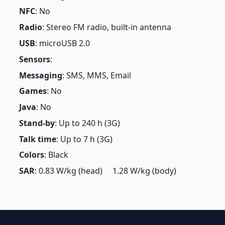
NFC
: No
Radio
: Stereo FM radio, built-in antenna
USB
: microUSB 2.0
Sensors
:
Messaging
: SMS, MMS, Email
Games
: No
Java
: No
Stand-by
: Up to 240 h (3G)
Talk time
: Up to 7 h (3G)
Colors
: Black
SAR
: 0.83 W/kg (head) 1.28 W/kg (body)