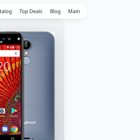
talog
Top Deals
Blog
Main