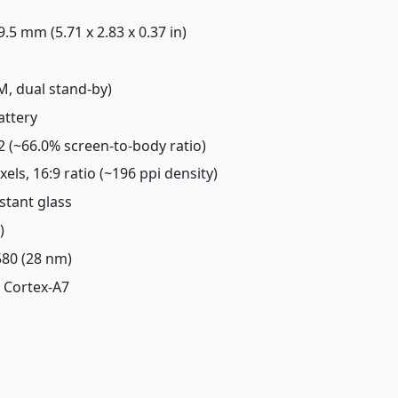
 9.5 mm (5.71 x 2.83 x 0.37 in)
M, dual stand-by)
attery
m2 (~66.0% screen-to-body ratio)
ixels, 16:9 ratio (~196 ppi density)
istant glass
)
80 (28 nm)
 Cortex-A7