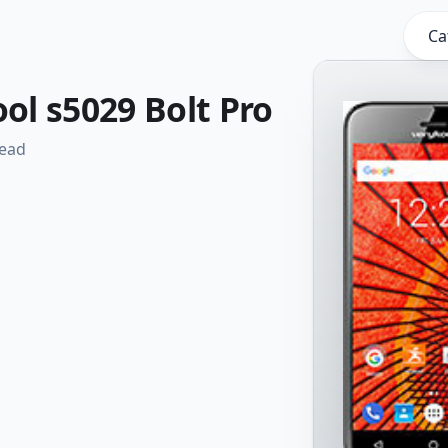
Ca
l s5029 Bolt Pro
read