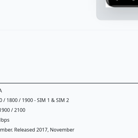
A
0 / 1800 / 1900 - SIM 1 & SIM 2
1900 / 2100
Mbps
ember. Released 2017, November