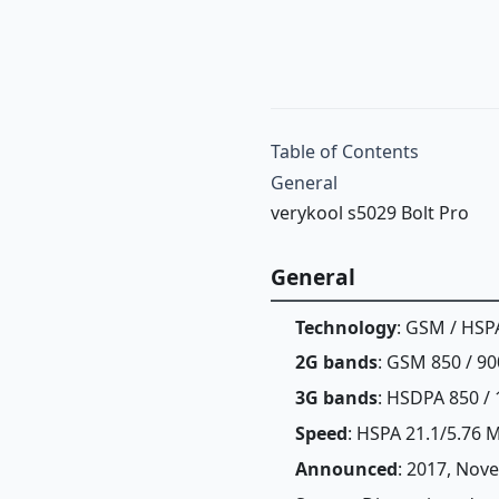
Table of Contents
General
verykool s5029 Bolt Pro
General
Technology
: GSM / HSP
2G bands
: GSM 850 / 90
3G bands
: HSDPA 850 / 
Speed
: HSPA 21.1/5.76 
Announced
: 2017, Nov