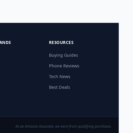
ANDS
RESOURCES
Buying Guides
Phone Reviews
Tech News
Best Deals
As an Amazon Associate, we earn from qualifying purchases.