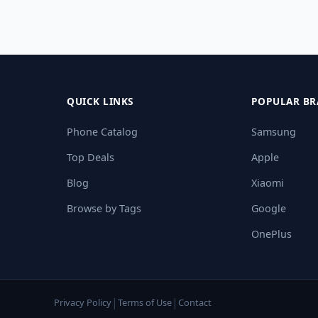
QUICK LINKS
POPULAR BR
Phone Catalog
Samsung
Top Deals
Apple
Blog
Xiaomi
Browse by Tags
Google
OnePlus
|
|
Privacy Policy
Terms of Use
Contact