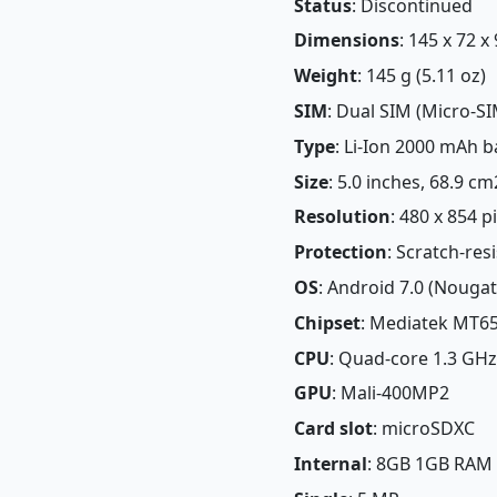
Status
: Discontinued
Dimensions
: 145 x 72 x
Weight
: 145 g (5.11 oz)
SIM
: Dual SIM (Micro-SI
Type
: Li-Ion 2000 mAh b
Size
: 5.0 inches, 68.9 c
Resolution
: 480 x 854 p
Protection
: Scratch-res
OS
: Android 7.0 (Nougat
Chipset
: Mediatek MT65
CPU
: Quad-core 1.3 GHz
GPU
: Mali-400MP2
Card slot
: microSDXC
Internal
: 8GB 1GB RAM