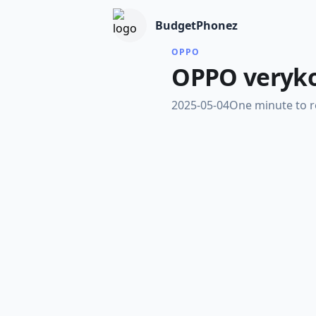
BudgetPhonez
OPPO
OPPO verykoo
2025-05-04
One minute to 