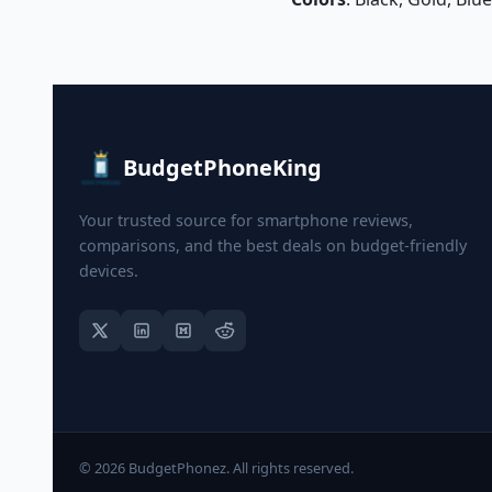
BudgetPhoneKing
Your trusted source for smartphone reviews,
comparisons, and the best deals on budget-friendly
devices.
© 2026 BudgetPhonez. All rights reserved.