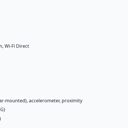
n, Wi-Fi Direct
rear-mounted), accelerometer, proximity
3G)
)