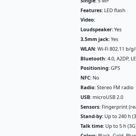
Single
: 5 MP
Features
: LED flash
Video
:
Loudspeaker
: Yes
3.5mm jack
: Yes
WLAN
: Wi-Fi 802.11 b/g/
Bluetooth
: 4.0, A2DP, LE
Positioning
: GPS
NFC
: No
Radio
: Stereo FM radio
USB
: microUSB 2.0
Sensors
: Fingerprint (
Stand-by
: Up to 240 h (
Talk time
: Up to 5 h (3G
Colors
: Black, Gold, Blue