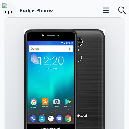
BudgetPhonez
Open main m
Searc