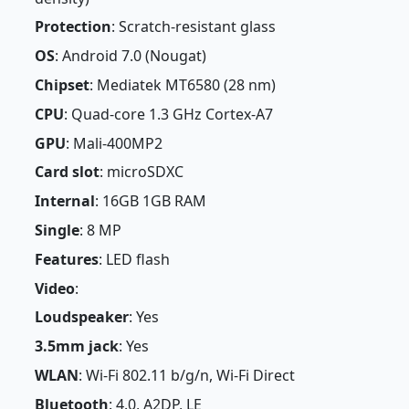
Protection
: Scratch-resistant glass
OS
: Android 7.0 (Nougat)
Chipset
: Mediatek MT6580 (28 nm)
CPU
: Quad-core 1.3 GHz Cortex-A7
GPU
: Mali-400MP2
Card slot
: microSDXC
Internal
: 16GB 1GB RAM
Single
: 8 MP
Features
: LED flash
Video
:
Loudspeaker
: Yes
3.5mm jack
: Yes
WLAN
: Wi-Fi 802.11 b/g/n, Wi-Fi Direct
Bluetooth
: 4.0, A2DP, LE