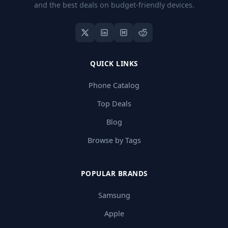
and the best deals on budget-friendly devices.
QUICK LINKS
Phone Catalog
Top Deals
Blog
Browse by Tags
POPULAR BRANDS
Samsung
Apple