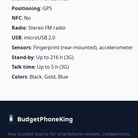
Positioning
: GPS
NFC
: No
Radio
: Stereo FM radio
USB
: microUSB 2.0
Sensors
: Fingerprint (rear-mounted), accelerometer
Stand-by
: Up to 216 h (3G)
Talk time
: Up to 5 h (3G)
Colors
: Black, Gold, Blue
BudgetPhoneKing
Your trusted source for smartphone reviews, comparisons,