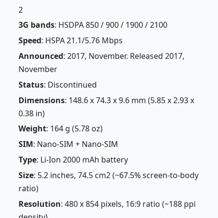
2
3G bands
: HSDPA 850 / 900 / 1900 / 2100
Speed
: HSPA 21.1/5.76 Mbps
Announced
: 2017, November. Released 2017,
November
Status
: Discontinued
Dimensions
: 148.6 x 74.3 x 9.6 mm (5.85 x 2.93 x
0.38 in)
Weight
: 164 g (5.78 oz)
SIM
: Nano-SIM + Nano-SIM
Type
: Li-Ion 2000 mAh battery
Size
: 5.2 inches, 74.5 cm2 (~67.5% screen-to-body
ratio)
Resolution
: 480 x 854 pixels, 16:9 ratio (~188 ppi
density)