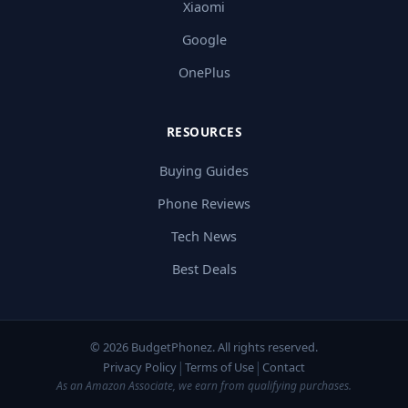
Xiaomi
Google
OnePlus
RESOURCES
Buying Guides
Phone Reviews
Tech News
Best Deals
© 2026 BudgetPhonez. All rights reserved.
|
|
Privacy Policy
Terms of Use
Contact
As an Amazon Associate, we earn from qualifying purchases.