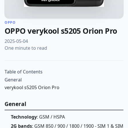
OPPO
OPPO verykool s5205 Orion Pro
2025-05-04
One minute to read
Table of Contents
General
verykool s5205 Orion Pro
General
Technology
: GSM / HSPA
2G bands
: GSM 850 / 900 / 1800 / 1900 - SIM 1 & SIM