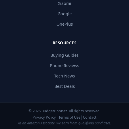
Xiaomi
Google
OnePlus
RESOURCES
Buying Guides
Phone Reviews
Tech News
Best Deals
© 2026 BudgetPhonez. All rights reserved.
|
|
Privacy Policy
Terms of Use
Contact
As an Amazon Associate, we earn from qualifying purchases.