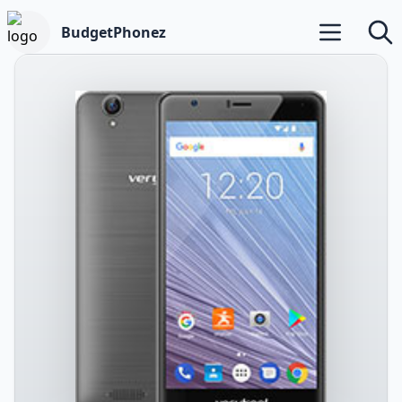
BudgetPhonez
Open main m
Searc