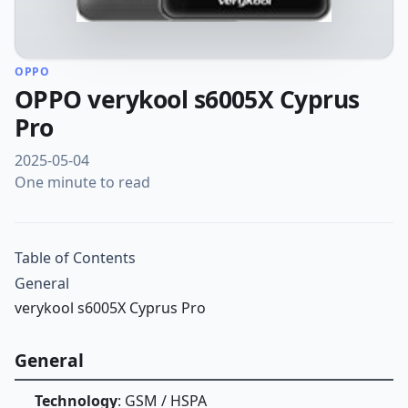
OPPO
OPPO verykool s6005X Cyprus
Pro
2025-05-04
One minute to read
Table of Contents
General
verykool s6005X Cyprus Pro
General
Technology
: GSM / HSPA