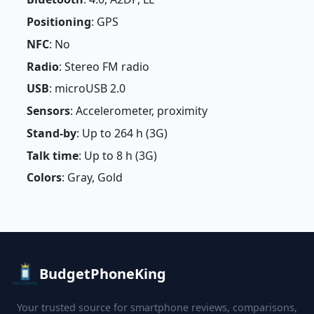
Positioning
: GPS
NFC
: No
Radio
: Stereo FM radio
USB
: microUSB 2.0
Sensors
: Accelerometer, proximity
Stand-by
: Up to 264 h (3G)
Talk time
: Up to 8 h (3G)
Colors
: Gray, Gold
BudgetPhoneKing
Your trusted source for smartphone reviews, comparisons,