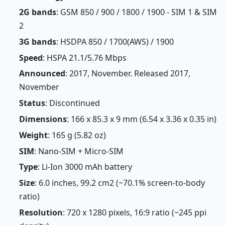
2G bands
: GSM 850 / 900 / 1800 / 1900 - SIM 1 & SIM
2
3G bands
: HSDPA 850 / 1700(AWS) / 1900
Speed
: HSPA 21.1/5.76 Mbps
Announced
: 2017, November. Released 2017,
November
Status
: Discontinued
Dimensions
: 166 x 85.3 x 9 mm (6.54 x 3.36 x 0.35 in)
Weight
: 165 g (5.82 oz)
SIM
: Nano-SIM + Micro-SIM
Type
: Li-Ion 3000 mAh battery
Size
: 6.0 inches, 99.2 cm2 (~70.1% screen-to-body
ratio)
Resolution
: 720 x 1280 pixels, 16:9 ratio (~245 ppi