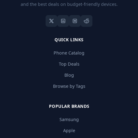
and the best deals on budget-friendly devices.
QUICK LINKS
Phone Catalog
Top Deals
Blog
Browse by Tags
POPULAR BRANDS
Samsung
Apple