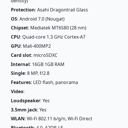
density)
Protection
: Asahi Dragontrail Glass
OS
: Android 7.0 (Nougat)
Chipset
: Mediatek MT6580 (28 nm)
CPU
: Quad-core 1.3 GHz Cortex-A7
GPU
: Mali-400MP2
Card slot
: microSDXC
Internal
: 16GB 1GB RAM
Single
: 8 MP, f/2.8
Features
: LED flash, panorama
Video
:
Loudspeaker
: Yes
3.5mm jack
: Yes
WLAN
: Wi-Fi 802.11 b/g/n, Wi-Fi Direct
Bluetooth
: 4.0, A2DP, LE