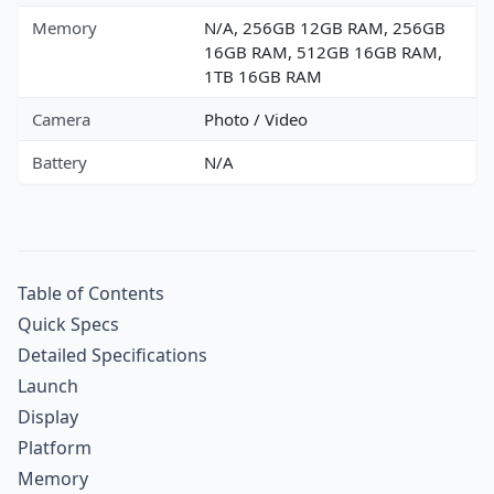
Memory
N/A, 256GB 12GB RAM, 256GB
16GB RAM, 512GB 16GB RAM,
1TB 16GB RAM
Camera
Photo / Video
Battery
N/A
Table of Contents
Quick Specs
Detailed Specifications
Launch
Display
Platform
Memory