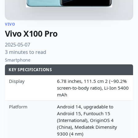
VIVO
Vivo X100 Pro
2025-05-07
3 minutes to read
Smartphone
KEY SPECIFICATIONS
Display
6.78 inches, 111.5 cm 2 (~90.2%
screen-to-body ratio), Li-Ion 5400
mAh
Platform
Android 14, upgradable to
Android 15, Funtouch 15
(International), OriginOS 4
(China), Mediatek Dimensity
9300 (4 nm)