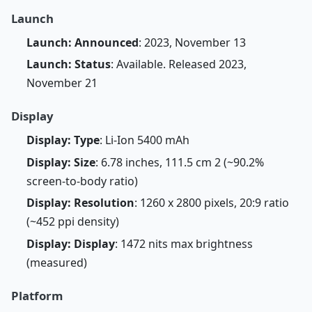
Launch
Launch: Announced
: 2023, November 13
Launch: Status
: Available. Released 2023,
November 21
Display
Display: Type
: Li-Ion 5400 mAh
Display: Size
: 6.78 inches, 111.5 cm 2 (~90.2%
screen-to-body ratio)
Display: Resolution
: 1260 x 2800 pixels, 20:9 ratio
(~452 ppi density)
Display: Display
: 1472 nits max brightness
(measured)
Platform