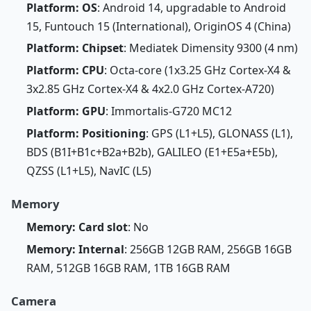
Platform: OS
: Android 14, upgradable to Android
15, Funtouch 15 (International), OriginOS 4 (China)
Platform: Chipset
: Mediatek Dimensity 9300 (4 nm)
Platform: CPU
: Octa-core (1x3.25 GHz Cortex-X4 &
3x2.85 GHz Cortex-X4 & 4x2.0 GHz Cortex-A720)
Platform: GPU
: Immortalis-G720 MC12
Platform: Positioning
: GPS (L1+L5), GLONASS (L1),
BDS (B1I+B1c+B2a+B2b), GALILEO (E1+E5a+E5b),
QZSS (L1+L5), NavIC (L5)
Memory
Memory: Card slot
: No
Memory: Internal
: 256GB 12GB RAM, 256GB 16GB
RAM, 512GB 16GB RAM, 1TB 16GB RAM
Camera