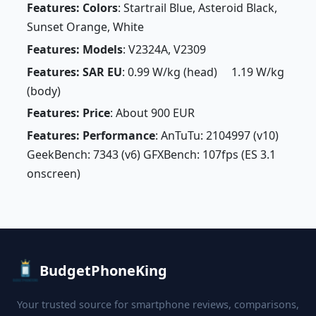
Features: Colors
: Startrail Blue, Asteroid Black,
Sunset Orange, White
Features: Models
: V2324A, V2309
Features: SAR EU
: 0.99 W/kg (head) 1.19 W/kg
(body)
Features: Price
: About 900 EUR
Features: Performance
: AnTuTu: 2104997 (v10)
GeekBench: 7343 (v6) GFXBench: 107fps (ES 3.1
onscreen)
BudgetPhoneKing
Your trusted source for smartphone reviews, comparisons,