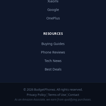
Xiaomi
Google
OnePlus
RESOURCES
Buying Guides
Phone Reviews
Tech News
Best Deals
© 2026 BudgetPhonez. All rights reserved.
|
|
Privacy Policy
Terms of Use
Contact
As an Amazon Associate, we earn from qualifying purchases.