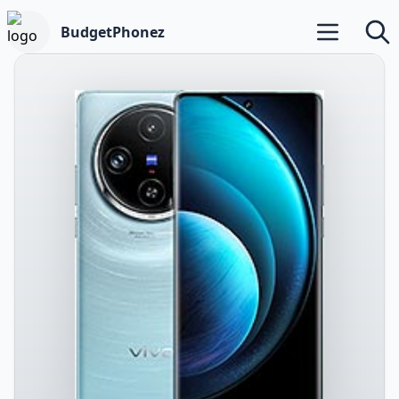
BudgetPhonez
Open main m
Searc