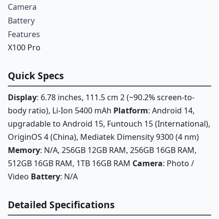
Camera
Battery
Features
X100 Pro
Quick Specs
Display
: 6.78 inches, 111.5 cm 2 (~90.2% screen-to-
body ratio), Li-Ion 5400 mAh
Platform
: Android 14,
upgradable to Android 15, Funtouch 15 (International),
OriginOS 4 (China), Mediatek Dimensity 9300 (4 nm)
Memory
: N/A, 256GB 12GB RAM, 256GB 16GB RAM,
512GB 16GB RAM, 1TB 16GB RAM
Camera
: Photo /
Video
Battery
: N/A
Detailed Specifications