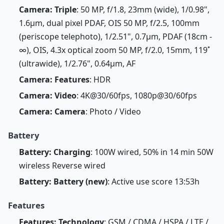
Camera: Triple
: 50 MP, f/1.8, 23mm (wide), 1/0.98",
1.6µm, dual pixel PDAF, OIS 50 MP, f/2.5, 100mm
(periscope telephoto), 1/2.51", 0.7µm, PDAF (18cm -
∞), OIS, 4.3x optical zoom 50 MP, f/2.0, 15mm, 119˚
(ultrawide), 1/2.76", 0.64µm, AF
Camera: Features
: HDR
Camera: Video
: 4K@30/60fps, 1080p@30/60fps
Camera: Camera
: Photo / Video
Battery
Battery: Charging
: 100W wired, 50% in 14 min 50W
wireless Reverse wired
Battery: Battery (new)
: Active use score 13:53h
Features
Features: Technology
: GSM / CDMA / HSPA / LTE /