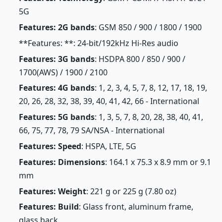
5G
Features: 2G bands
: GSM 850 / 900 / 1800 / 1900
**Features: **: 24-bit/192kHz Hi-Res audio
Features: 3G bands
: HSDPA 800 / 850 / 900 /
1700(AWS) / 1900 / 2100
Features: 4G bands
: 1, 2, 3, 4, 5, 7, 8, 12, 17, 18, 19,
20, 26, 28, 32, 38, 39, 40, 41, 42, 66 - International
Features: 5G bands
: 1, 3, 5, 7, 8, 20, 28, 38, 40, 41,
66, 75, 77, 78, 79 SA/NSA - International
Features: Speed
: HSPA, LTE, 5G
Features: Dimensions
: 164.1 x 75.3 x 8.9 mm or 9.1
mm
Features: Weight
: 221 g or 225 g (7.80 oz)
Features: Build
: Glass front, aluminum frame,
glass back