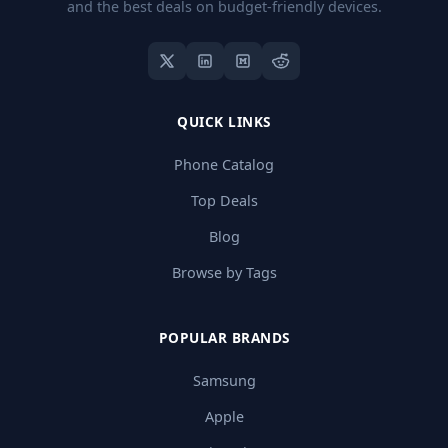
and the best deals on budget-friendly devices.
QUICK LINKS
Phone Catalog
Top Deals
Blog
Browse by Tags
POPULAR BRANDS
Samsung
Apple