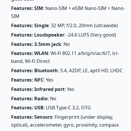
Features: SIM
: Nano-SIM + eSIM Nano-SIM + Nano-
SIM
Features: Single
: 32 MP, f/2.0, 20mm (ultrawide)
Features: Loudspeaker
: -24.6 LUFS (Very good)
Features: 3.5mm jack
: No
Features: WLAN
: Wi-Fi 802.11 a/b/g/n/ac/6/7, tri-
band, Wi-Fi Direct
Features: Bluetooth
: 5.4, A2DP, LE, aptX HD, LHDC
Features: NFC
: Yes
Features: Infrared port
: Yes
Features: Radio
: No
Features: USB
: USB Type-C 3.2, OTG
Features: Sensors
: Fingerprint (under display,
optical), accelerometer, gyro, proximity, compass