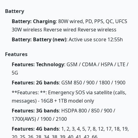
Battery
Battery: Charging
: 80W wired, PD, PPS, QC, UFCS
30W wireless Reverse wired Reverse wireless
Battery: Battery (new)
: Active use score 12:55h
Features
Features: Technology
: GSM / CDMA / HSPA / LTE /
5G
Features: 2G bands
: GSM 850 / 900 / 1800 / 1900
**Features: **: Emergency SOS via satellite (calls,
messages) - 16GB + 1TB model only
Features: 3G bands
: HSDPA 800 / 850 / 900 /
1700(AWS) / 1900 / 2100
Features: 4G bands
: 1, 2, 3, 4, 5, 7, 8, 12, 17, 18, 19,
20, 25, 26, 28, 34, 38, 39, 40, 41, 42, 66