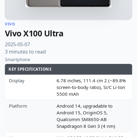
VIVO
Vivo X100 Ultra
2025-05-07
3 minutes to read
Smartphone
KEY SPECIFICATIONS
Display
6.78 inches, 111.4 cm 2 (~89.8%
screen-to-body ratio), Si/C Li-Ion
5500 mAh
Platform
Android 14, upgradable to
Android 15, OriginOS 5,
Qualcomm SM8650-AB
Snapdragon 8 Gen 3 (4 nm)