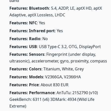
band
Features: Bluetooth
: 5.4, A2DP, LE, aptX HD, aptX
Adaptive, aptX Lossless, LHDC
Features: NFC
: Yes
Features: Infrared port
: Yes
Features: Radio
: No
Features: USB
: USB Type-C 3.2, OTG, DisplayPort
Features: Sensors
: Fingerprint (under display,
ultrasonic), accelerometer, gyro, proximity, compass
Features: Colors
: Titanium, White, Grey
Features: Models
: V2366GA, V2366HA
Features: Price
: About 830 EUR
Features: Performance
: AnTuTu: 2152790 (v10)
GeekBench: 6311 (v6) 3DMark: 4934 (Wild Life
Extreme)