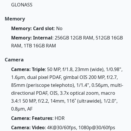
GLONASS
Memory
Memory: Card slot
: No
Memory: Internal
: 256GB 12GB RAM, 512GB 16GB
RAM, 1TB 16GB RAM
Camera
Camera: Triple
: 50 MP, f/1.8, 23mm (wide), 1/0.98",
1.6µm, dual pixel PDAF, gimbal OIS 200 MP, f/2.7,
85mm (periscope telephoto), 1/1.4", 0.56µm, multi-
directional PDAF, OIS, 3.7x optical zoom, macro
3.4:1 50 MP, f/2.2, 14mm, 116˚ (ultrawide), 1/2.0",
0.8µm, AF
Camera: Features
: HDR
Camera: Video
: 4K@30/60fps, 1080p@30/60fps