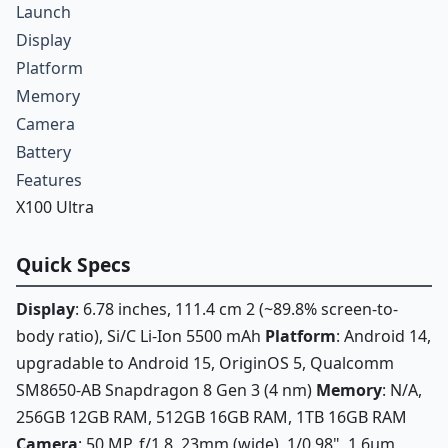
Launch
Display
Platform
Memory
Camera
Battery
Features
X100 Ultra
Quick Specs
Display
: 6.78 inches, 111.4 cm 2 (~89.8% screen-to-
body ratio), Si/C Li-Ion 5500 mAh
Platform
: Android 14,
upgradable to Android 15, OriginOS 5, Qualcomm
SM8650-AB Snapdragon 8 Gen 3 (4 nm)
Memory
: N/A,
256GB 12GB RAM, 512GB 16GB RAM, 1TB 16GB RAM
Camera
: 50 MP, f/1.8, 23mm (wide), 1/0.98", 1.6µm,