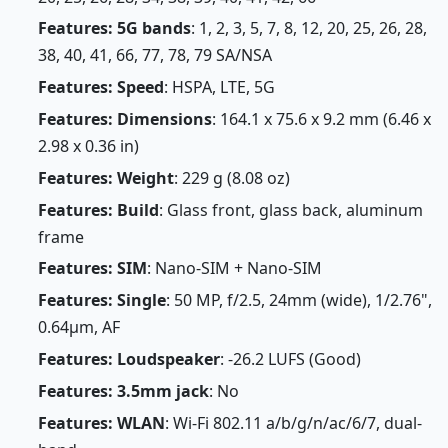
Features: 5G bands
: 1, 2, 3, 5, 7, 8, 12, 20, 25, 26, 28,
38, 40, 41, 66, 77, 78, 79 SA/NSA
Features: Speed
: HSPA, LTE, 5G
Features: Dimensions
: 164.1 x 75.6 x 9.2 mm (6.46 x
2.98 x 0.36 in)
Features: Weight
: 229 g (8.08 oz)
Features: Build
: Glass front, glass back, aluminum
frame
Features: SIM
: Nano-SIM + Nano-SIM
Features: Single
: 50 MP, f/2.5, 24mm (wide), 1/2.76",
0.64µm, AF
Features: Loudspeaker
: -26.2 LUFS (Good)
Features: 3.5mm jack
: No
Features: WLAN
: Wi-Fi 802.11 a/b/g/n/ac/6/7, dual-