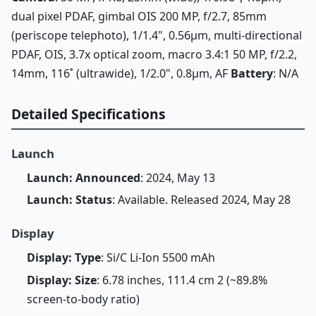
dual pixel PDAF, gimbal OIS 200 MP, f/2.7, 85mm
(periscope telephoto), 1/1.4", 0.56µm, multi-directional
PDAF, OIS, 3.7x optical zoom, macro 3.4:1 50 MP, f/2.2,
14mm, 116˚ (ultrawide), 1/2.0", 0.8µm, AF
Battery
: N/A
Detailed Specifications
Launch
Launch: Announced
: 2024, May 13
Launch: Status
: Available. Released 2024, May 28
Display
Display: Type
: Si/C Li-Ion 5500 mAh
Display: Size
: 6.78 inches, 111.4 cm 2 (~89.8%
screen-to-body ratio)