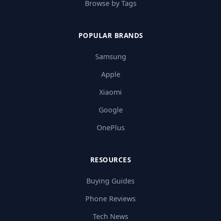
Browse by Tags
POPULAR BRANDS
Samsung
Apple
Xiaomi
Google
OnePlus
RESOURCES
Buying Guides
Phone Reviews
Tech News