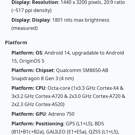
Display: Resolution
: 1440 x 3200 pixels, 20:9 ratio
(~517 ppi density)
Display: Display
: 1801 nits max brightness
(measured)
Platform
Platform: OS
: Android 14, upgradable to Android
15, OriginOS 5
Platform: Chipset
: Qualcomm SM8650-AB
Snapdragon 8 Gen 3 (4 nm)
Platform: CPU
: Octa-core (1x3.3 GHz Cortex-X4 &
3x3.2 GHz Cortex-A720 & 2x3.0 GHz Cortex-A720 &
2x2.3 GHz Cortex-A520)
Platform: GPU
: Adreno 750
Platform: Positioning
: GPS (L1+L5), BDS
(B1I+B1c+B2a), GALILEO (E1+E5a), QZSS (L1+L5),