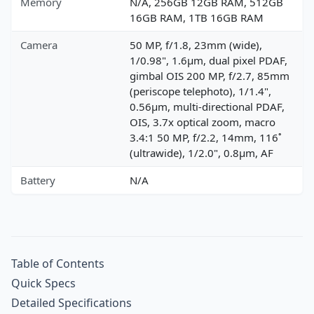
Memory
N/A, 256GB 12GB RAM, 512GB
16GB RAM, 1TB 16GB RAM
Camera
50 MP, f/1.8, 23mm (wide),
1/0.98", 1.6µm, dual pixel PDAF,
gimbal OIS 200 MP, f/2.7, 85mm
(periscope telephoto), 1/1.4",
0.56µm, multi-directional PDAF,
OIS, 3.7x optical zoom, macro
3.4:1 50 MP, f/2.2, 14mm, 116˚
(ultrawide), 1/2.0", 0.8µm, AF
Battery
N/A
Table of Contents
Quick Specs
Detailed Specifications