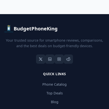
BudgetPhoneKing
Your trusted source for smartphone reviews, comparisons,
and the best deals on budget-friendly devices.
QUICK LINKS
Phone Catalog
Top Deals
Blog