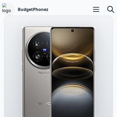
BudgetPhonez
Open main m
Searc