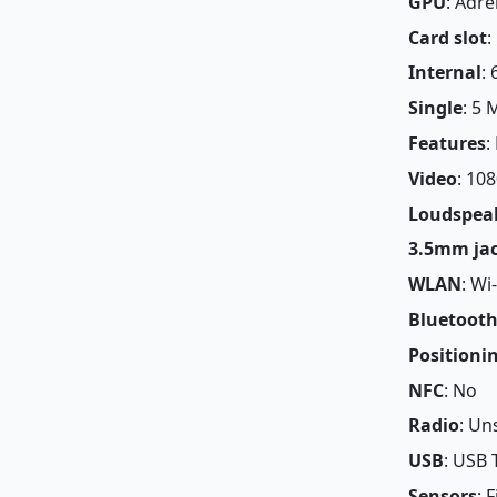
GPU
: Adr
Card slot
:
Internal
:
Single
: 5 
Features
:
Video
: 10
Loudspea
3.5mm ja
WLAN
: Wi
Bluetoot
Positioni
NFC
: No
Radio
: Un
USB
: USB 
Sensors
: 