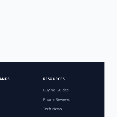
ANDS
RESOURCES
Buying Guides
Phone Reviews
Tech News