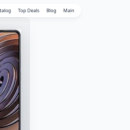
talog
Top Deals
Blog
Main