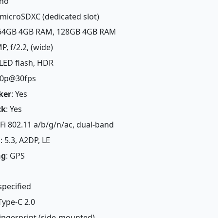
eno
 microSDXC (dedicated slot)
 64GB 4GB RAM, 128GB 4GB RAM
MP, f/2.2, (wide)
 LED flash, HDR
80p@30fps
ker
: Yes
ck
: Yes
-Fi 802.11 a/b/g/n/ac, dual-band
h
: 5.3, A2DP, LE
ng
: GPS
specified
Type-C 2.0
Fingerprint (side-mounted)