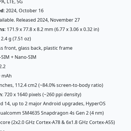
PA, LTE, 5G
ed
: 2024, October 16
vailable. Released 2024, November 27
ns
: 171.9 x 77.8 x 8.2 mm (6.77 x 3.06 x 0.32 in)
12.4 g (7.51 oz)
ss front, glass back, plastic frame
-SIM + Nano-SIM
2.2
0 mAh
 inches, 112.4 cm2 (~84.0% screen-to-body ratio)
n
: 720 x 1640 pixels (~260 ppi density)
id 14, up to 2 major Android upgrades, HyperOS
Qualcomm SM4635 Snapdragon 4s Gen 2 (4 nm)
-core (2x2.0 GHz Cortex-A78 & 6x1.8 GHz Cortex-A55)