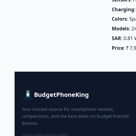
Charging
Colors
: Sp
Models
: 
SAR
: 0.81
Price
: ₹ 7,
BudgetPhoneKing
Your trusted source for smartphone reviews,
comparisons, and the best deals on budget-friendly
devices.