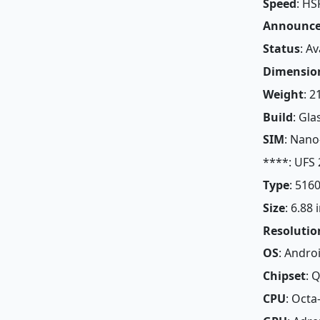
Speed
: HS
Announc
Status
: A
Dimensio
Weight
: 2
Build
: Gla
SIM
: Nano
****: UFS 
Type
: 516
Size
: 6.88
Resolutio
OS
: Andro
Chipset
: 
CPU
: Octa