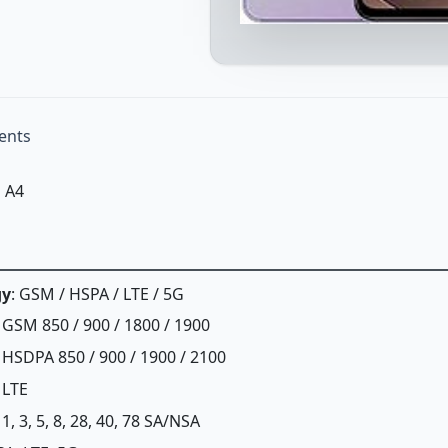
ents
 A4
gy
: GSM / HSPA / LTE / 5G
: GSM 850 / 900 / 1800 / 1900
: HSDPA 850 / 900 / 1900 / 2100
: LTE
: 1, 3, 5, 8, 28, 40, 78 SA/NSA