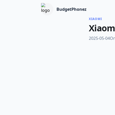
BudgetPhonez
XIAOMI
Xiaom
2025-05-04
On