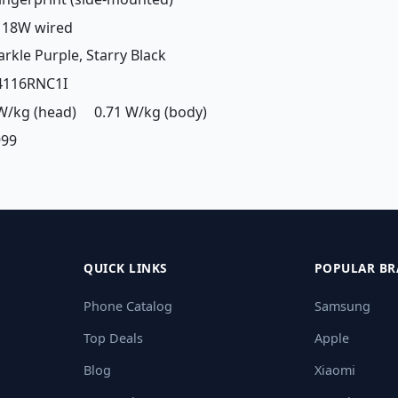
: 18W wired
arkle Purple, Starry Black
24116RNC1I
 W/kg (head) 0.71 W/kg (body)
999
QUICK LINKS
POPULAR BR
Phone Catalog
Samsung
Top Deals
Apple
Blog
Xiaomi