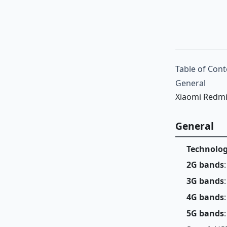
Table of Cont
General
Xiaomi Redmi
General
Technolo
2G bands
3G bands
4G bands
5G bands