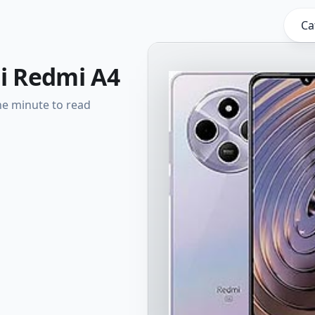
Ca
i Redmi A4
e minute to read