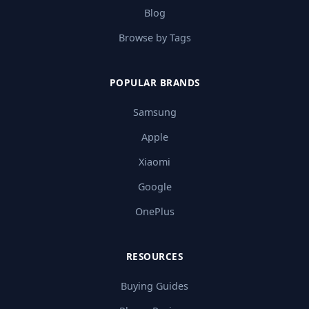
Blog
Browse by Tags
POPULAR BRANDS
Samsung
Apple
Xiaomi
Google
OnePlus
RESOURCES
Buying Guides