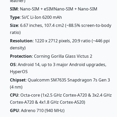
leather)
SIM
: Nano-SIM + eSIMNano-SIM + Nano-SIM
Type
: Si/C Li-Ion 6200 mAh
Size
: 6.67 inches, 107.4 cm2 (~88.5% screen-to-body
ratio)
Resolution
: 1220 x 2712 pixels, 20:9 ratio (~446 ppi
density)
Protection
: Corning Gorilla Glass Victus 2
OS
: Android 14, up to 3 major Android upgrades,
HyperOS
Chipset
: Qualcomm SM7635 Snapdragon 7s Gen 3
(4 nm)
CPU
: Octa-core (1x2.5 GHz Cortex-A720 & 3x2.4 GHz
Cortex-A720 & 4x1.8 GHz Cortex-A520)
GPU
: Adreno 710 (940 MHz)