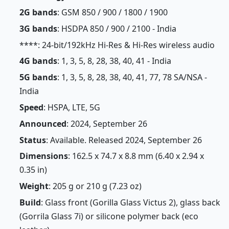
2G bands
: GSM 850 / 900 / 1800 / 1900
3G bands
: HSDPA 850 / 900 / 2100 - India
****: 24-bit/192kHz Hi-Res & Hi-Res wireless audio
4G bands
: 1, 3, 5, 8, 28, 38, 40, 41 - India
5G bands
: 1, 3, 5, 8, 28, 38, 40, 41, 77, 78 SA/NSA -
India
Speed
: HSPA, LTE, 5G
Announced
: 2024, September 26
Status
: Available. Released 2024, September 26
Dimensions
: 162.5 x 74.7 x 8.8 mm (6.40 x 2.94 x
0.35 in)
Weight
: 205 g or 210 g (7.23 oz)
Build
: Glass front (Gorilla Glass Victus 2), glass back
(Gorrila Glass 7i) or silicone polymer back (eco