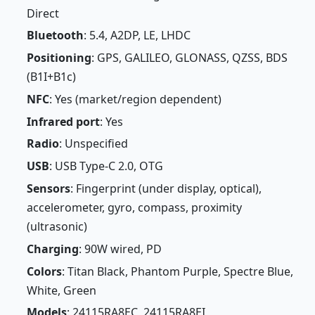
Direct
Bluetooth
: 5.4, A2DP, LE, LHDC
Positioning
: GPS, GALILEO, GLONASS, QZSS, BDS
(B1I+B1c)
NFC
: Yes (market/region dependent)
Infrared port
: Yes
Radio
: Unspecified
USB
: USB Type-C 2.0, OTG
Sensors
: Fingerprint (under display, optical),
accelerometer, gyro, compass, proximity
(ultrasonic)
Charging
: 90W wired, PD
Colors
: Titan Black, Phantom Purple, Spectre Blue,
White, Green
Models
: 24115RA8EC, 24115RA8EI