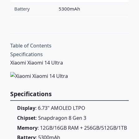
Battery
5300mAh
Table of Contents
Specifications
Xiaomi Xiaomi 14 Ultra
Specifications
Display
: 6.73" AMOLED LTPO
Chipset
: Snapdragon 8 Gen 3
Memory
: 12GB/16GB RAM + 256GB/512GB/1TB
Battery
: 5300mAh