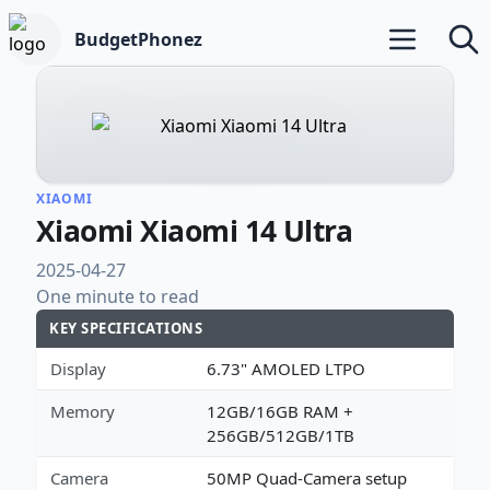
BudgetPhonez
Open main m
Searc
XIAOMI
Xiaomi Xiaomi 14 Ultra
2025-04-27
One minute to read
KEY SPECIFICATIONS
Display
6.73" AMOLED LTPO
Memory
12GB/16GB RAM +
256GB/512GB/1TB
Camera
50MP Quad-Camera setup