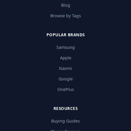
Blog
Browse by Tags
POPULAR BRANDS
Samsung
Apple
Xiaomi
Google
OnePlus
RESOURCES
Buying Guides