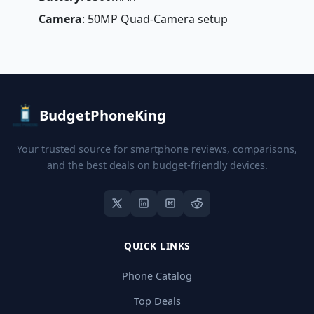
Camera
: 50MP Quad-Camera setup
BudgetPhoneKing
Your trusted source for smartphone reviews, comparisons,
and the best deals on budget-friendly devices.
QUICK LINKS
Phone Catalog
Top Deals