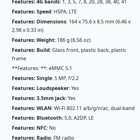
Features: 4G bands
: 1, 3, 5, 7, 8, 20, 28, 38, 40, 41
Features: Speed
: HSPA, LTE
Features: Dimensions
: 164 x 75.6 x 8.5 mm (6.46 x
2.98 x 0.33 in)
Features: Weight
: 186 g (6.56 oz)
Features: Build
: Glass front, plastic back, plastic
frame
**Features: **: eMMC 5.1
Features: Single
: 5 MP, f/2.2
Features: Loudspeaker
: Yes
Features: 3.5mm jack
: Yes
Features: WLAN
: Wi-Fi 802.11 a/b/g/n/ac, dual-band
Features: Bluetooth
: 5.0, A2DP, LE
Features: NFC
: No
Features: Radio
: FM radio