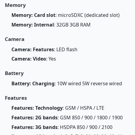
Memory
Memory: Card slot
: microSDXC (dedicated slot)
Memory: Internal
: 32GB 3GB RAM
Camera
Camera: Features
: LED flash
Camera: Video
: Yes
Battery
Battery: Charging
: 10W wired 5W reverse wired
Features
Features: Technology
: GSM / HSPA / LTE
Features: 2G bands
: GSM 850 / 900 / 1800 / 1900
Features: 3G bands
: HSDPA 850 / 900 / 2100