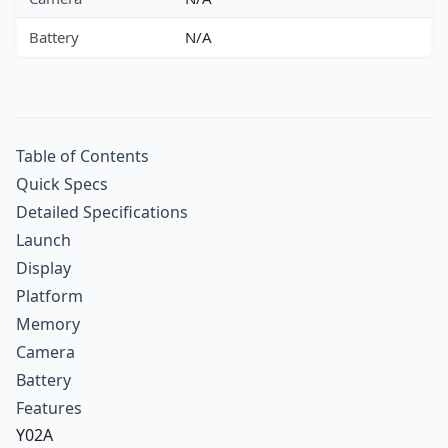
Battery
N/A
Table of Contents
Quick Specs
Detailed Specifications
Launch
Display
Platform
Memory
Camera
Battery
Features
Y02A