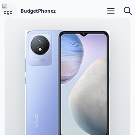
BudgetPhonez
Open main m
Searc