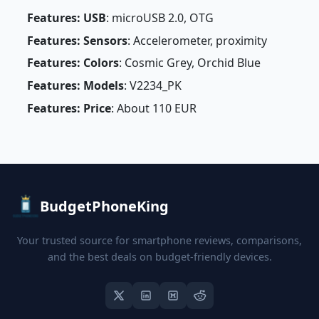
Features: USB
: microUSB 2.0, OTG
Features: Sensors
: Accelerometer, proximity
Features: Colors
: Cosmic Grey, Orchid Blue
Features: Models
: V2234_PK
Features: Price
: About 110 EUR
BudgetPhoneKing
Your trusted source for smartphone reviews, comparisons,
and the best deals on budget-friendly devices.