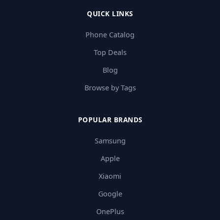
QUICK LINKS
Phone Catalog
Top Deals
Blog
Browse by Tags
POPULAR BRANDS
Samsung
Apple
Xiaomi
Google
OnePlus