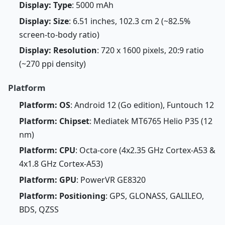
Display: Type
: 5000 mAh
Display: Size
: 6.51 inches, 102.3 cm 2 (~82.5%
screen-to-body ratio)
Display: Resolution
: 720 x 1600 pixels, 20:9 ratio
(~270 ppi density)
Platform
Platform: OS
: Android 12 (Go edition), Funtouch 12
Platform: Chipset
: Mediatek MT6765 Helio P35 (12
nm)
Platform: CPU
: Octa-core (4x2.35 GHz Cortex-A53 &
4x1.8 GHz Cortex-A53)
Platform: GPU
: PowerVR GE8320
Platform: Positioning
: GPS, GLONASS, GALILEO,
BDS, QZSS