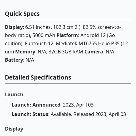
Quick Specs
Display
: 6.51 inches, 102.3 cm 2 (~82.5% screen-to-
body ratio), 5000 mAh
Platform
: Android 12 (Go
edition), Funtouch 12, Mediatek MT6765 Helio P35 (12
nm)
Memory
: N/A, 32GB 3GB RAM
Camera
: N/A
Battery
: N/A
Detailed Specifications
Launch
Launch: Announced
: 2023, April 03
Launch: Status
: Available. Released 2023, April 03
Display