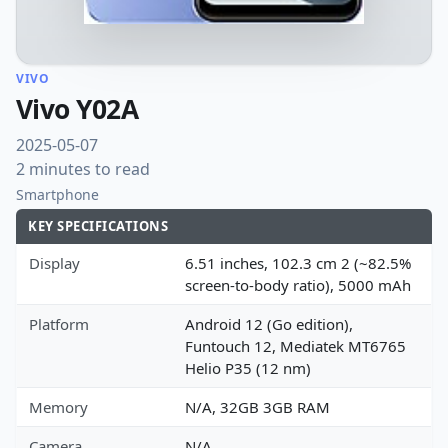
VIVO
Vivo Y02A
2025-05-07
2 minutes to read
Smartphone
KEY SPECIFICATIONS
Display
6.51 inches, 102.3 cm 2 (~82.5%
screen-to-body ratio), 5000 mAh
Platform
Android 12 (Go edition),
Funtouch 12, Mediatek MT6765
Helio P35 (12 nm)
Memory
N/A, 32GB 3GB RAM
Camera
N/A