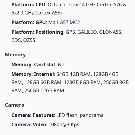
Platform: CPU
: Octa-core (2x2.4 GHz Cortex-A76 &
6x2.0 GHz Cortex-A55)
Platform: GPU
: Mali-G57 MC2
Platform: Positioning
: GPS, GALILEO, GLONASS,
BDS, QZSS
Memory
Memory: Card slot
: No
Memory: Internal
: 64GB 4GB RAM, 128GB 4GB
RAM, 128GB 6GB RAM, 128GB 8GB RAM, 256GB 8GB
RAM, 256GB 12GB RAM
Camera
Camera: Features
: LED flash, panorama
Camera: Video
: 1080p@30fps