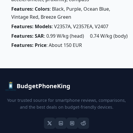
Features: Colors
: Black, Purple, Ocean Blue,
Vintage Red, Breeze Green
Features: Models
: V2357A, V2357EA, V2407
Features: SAR
: 0.99 W/kg (head) 0.74 W/kg (body)
Features: Price
: About 150 EUR
BudgetPhoneKing
Your trusted source for smartphone reviews, comparisons,
and the best deals on budget-friendly devices.