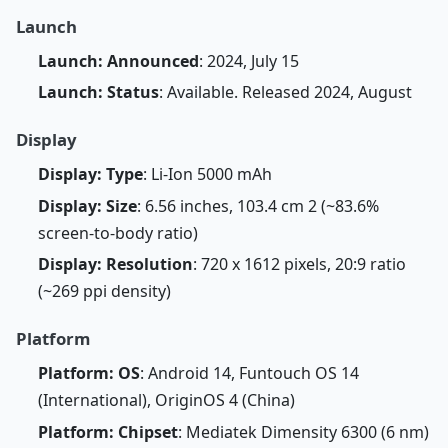
Launch
Launch: Announced
: 2024, July 15
Launch: Status
: Available. Released 2024, August
Display
Display: Type
: Li-Ion 5000 mAh
Display: Size
: 6.56 inches, 103.4 cm 2 (~83.6%
screen-to-body ratio)
Display: Resolution
: 720 x 1612 pixels, 20:9 ratio
(~269 ppi density)
Platform
Platform: OS
: Android 14, Funtouch OS 14
(International), OriginOS 4 (China)
Platform: Chipset
: Mediatek Dimensity 6300 (6 nm)