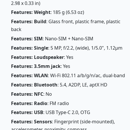
2.98 x 0.33 in)
Features: Weight
: 185 g (6.53 oz)
Features: Build
: Glass front, plastic frame, plastic
back
Features: SIM
: Nano-SIM + Nano-SIM
Features: Single
: 5 MP, f/2.2, (wide), 1/5.0", 1.12µm
Features: Loudspeaker
: Yes
Features: 3.5mm jack
: Yes
Features: WLAN
: Wi-Fi 802.11 a/b/g/n/ac, dual-band
Features: Bluetooth
: 5.4, A2DP, LE, aptX HD
Features: NFC
: No
Features: Radio
: FM radio
Features: USB
: USB Type-C 2.0, OTG
Features: Sensors
: Fingerprint (side-mounted),
accelerometer, proximity, compass