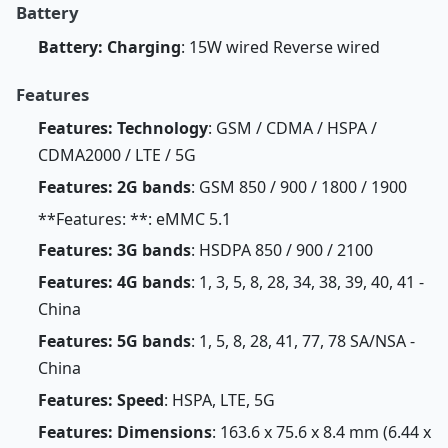
Battery
Battery: Charging
: 15W wired Reverse wired
Features
Features: Technology
: GSM / CDMA / HSPA /
CDMA2000 / LTE / 5G
Features: 2G bands
: GSM 850 / 900 / 1800 / 1900
**Features: **: eMMC 5.1
Features: 3G bands
: HSDPA 850 / 900 / 2100
Features: 4G bands
: 1, 3, 5, 8, 28, 34, 38, 39, 40, 41 -
China
Features: 5G bands
: 1, 5, 8, 28, 41, 77, 78 SA/NSA -
China
Features: Speed
: HSPA, LTE, 5G
Features: Dimensions
: 163.6 x 75.6 x 8.4 mm (6.44 x