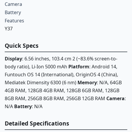
Camera
Battery
Features
Y37
Quick Specs
Display
: 6.56 inches, 103.4 cm 2 (~83.6% screen-to-
body ratio), Li-Ion 5000 mAh
Platform
: Android 14,
Funtouch OS 14 (International), OriginOS 4 (China),
Mediatek Dimensity 6300 (6 nm)
Memory
: N/A, 64GB
4GB RAM, 128GB 4GB RAM, 128GB 6GB RAM, 128GB
8GB RAM, 256GB 8GB RAM, 256GB 12GB RAM
Camera
:
N/A
Battery
: N/A
Detailed Specifications