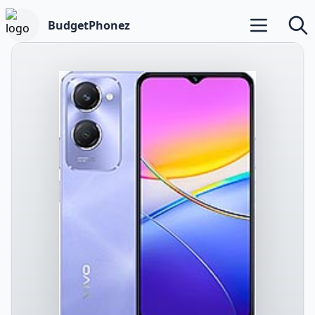
BudgetPhonez
Open main m
Searc