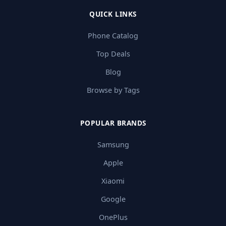
QUICK LINKS
Phone Catalog
Top Deals
Blog
Browse by Tags
POPULAR BRANDS
Samsung
Apple
Xiaomi
Google
OnePlus