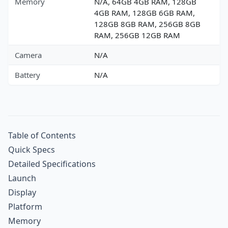
Memory
N/A, 64GB 4GB RAM, 128GB
4GB RAM, 128GB 6GB RAM,
128GB 8GB RAM, 256GB 8GB
RAM, 256GB 12GB RAM
Camera
N/A
Battery
N/A
Table of Contents
Quick Specs
Detailed Specifications
Launch
Display
Platform
Memory