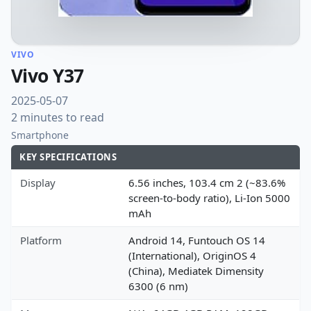
VIVO
Vivo Y37
2025-05-07
2 minutes to read
Smartphone
KEY SPECIFICATIONS
Display
6.56 inches, 103.4 cm 2 (~83.6%
screen-to-body ratio), Li-Ion 5000
mAh
Platform
Android 14, Funtouch OS 14
(International), OriginOS 4
(China), Mediatek Dimensity
6300 (6 nm)