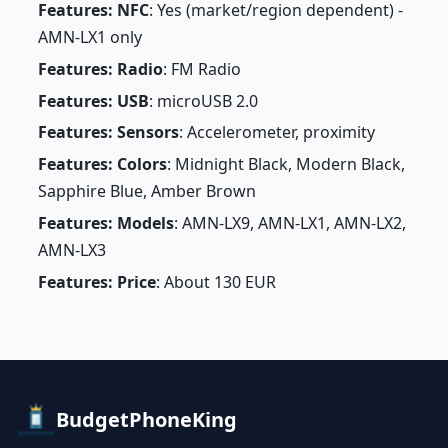
Features: NFC
: Yes (market/region dependent) -
AMN-LX1 only
Features: Radio
: FM Radio
Features: USB
: microUSB 2.0
Features: Sensors
: Accelerometer, proximity
Features: Colors
: Midnight Black, Modern Black,
Sapphire Blue, Amber Brown
Features: Models
: AMN-LX9, AMN-LX1, AMN-LX2,
AMN-LX3
Features: Price
: About 130 EUR
BudgetPhoneKing