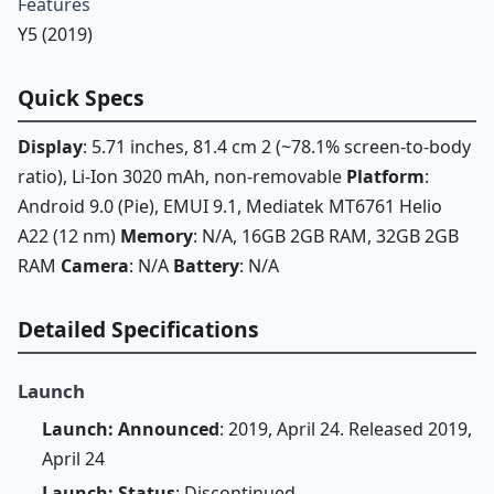
Features
Y5 (2019)
Quick Specs
Display
: 5.71 inches, 81.4 cm 2 (~78.1% screen-to-body
ratio), Li-Ion 3020 mAh, non-removable
Platform
:
Android 9.0 (Pie), EMUI 9.1, Mediatek MT6761 Helio
A22 (12 nm)
Memory
: N/A, 16GB 2GB RAM, 32GB 2GB
RAM
Camera
: N/A
Battery
: N/A
Detailed Specifications
Launch
Launch: Announced
: 2019, April 24. Released 2019,
April 24
Launch: Status
: Discontinued