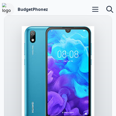
BudgetPhonez
Open main m
Searc