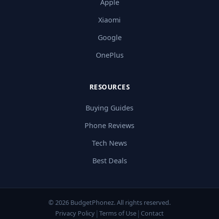
Apple
Xiaomi
Google
OnePlus
RESOURCES
Buying Guides
Phone Reviews
Tech News
Best Deals
© 2026 BudgetPhonez. All rights reserved.
|
|
Privacy Policy
Terms of Use
Contact