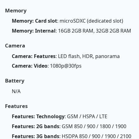
Memory
Memory: Card slot
: microSDXC (dedicated slot)
Memory: Internal
: 16GB 2GB RAM, 32GB 2GB RAM
Camera
Camera: Features
: LED flash, HDR, panorama
Camera: Video
: 1080p@30fps
Battery
N/A
Features
Features: Technology
: GSM / HSPA / LTE
Features: 2G bands
: GSM 850 / 900 / 1800 / 1900
Features: 3G bands
: HSDPA 850 / 900 / 1900 / 2100