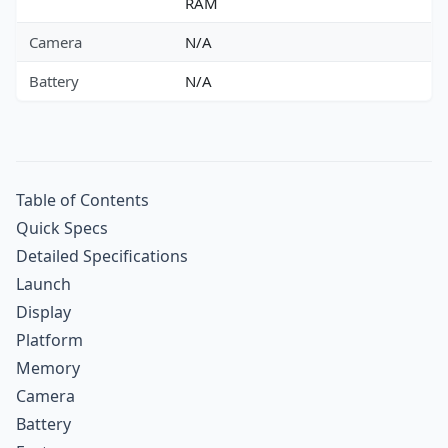
RAM
Camera
N/A
Battery
N/A
Table of Contents
Quick Specs
Detailed Specifications
Launch
Display
Platform
Memory
Camera
Battery