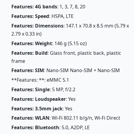
Features: 4G bands
: 1, 3, 7, 8, 20
Features: Speed
: HSPA, LTE
Features: Dimensions
: 147.1 x 70.8 x 8.5 mm (5.79 x
2.79 x 0.33 in)
Features: Weight
: 146 g (5.15 oz)
Features: Build
: Glass front, plastic back, plastic
frame
Features: SIM
: Nano-SIM Nano-SIM + Nano-SIM
**Features: **: eMMC 5.1
Features: Single
: 5 MP, f/2.2
Features: Loudspeaker
: Yes
Features: 3.5mm jack
: Yes
Features: WLAN
: Wi-Fi 802.11 b/g/n, Wi-Fi Direct
Features: Bluetooth
: 5.0, A2DP, LE