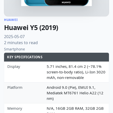
HUAWEI
Huawei Y5 (2019)
2025-05-07
2 minutes to read
Smartphone
KEY SPECIFICATIONS
Display
5.71 inches, 81.4 cm 2 (~78.1%
screen-to-body ratio), Li-Ion 3020
mAh, non-removable
Platform
Android 9.0 (Pie), EMUI 9.1,
Mediatek MT6761 Helio A22 (12
nm)
Memory
N/A, 16GB 2GB RAM, 32GB 2GB