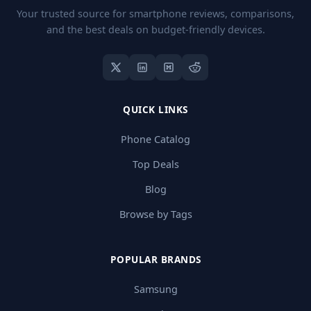
Your trusted source for smartphone reviews, comparisons,
and the best deals on budget-friendly devices.
QUICK LINKS
Phone Catalog
Top Deals
Blog
Browse by Tags
POPULAR BRANDS
Samsung