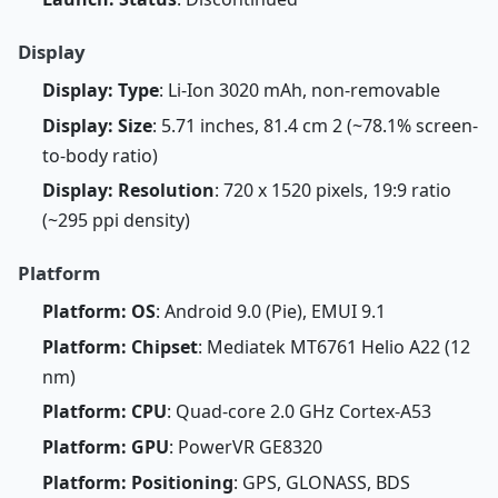
Display
Display: Type
: Li-Ion 3020 mAh, non-removable
Display: Size
: 5.71 inches, 81.4 cm 2 (~78.1% screen-
to-body ratio)
Display: Resolution
: 720 x 1520 pixels, 19:9 ratio
(~295 ppi density)
Platform
Platform: OS
: Android 9.0 (Pie), EMUI 9.1
Platform: Chipset
: Mediatek MT6761 Helio A22 (12
nm)
Platform: CPU
: Quad-core 2.0 GHz Cortex-A53
Platform: GPU
: PowerVR GE8320
Platform: Positioning
: GPS, GLONASS, BDS