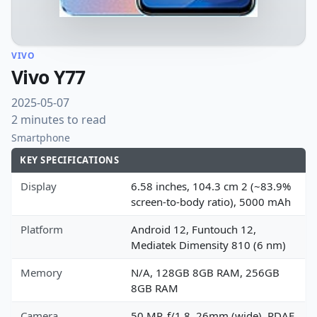
VIVO
Vivo Y77
2025-05-07
2 minutes to read
Smartphone
KEY SPECIFICATIONS
Display
6.58 inches, 104.3 cm 2 (~83.9%
screen-to-body ratio), 5000 mAh
Platform
Android 12, Funtouch 12,
Mediatek Dimensity 810 (6 nm)
Memory
N/A, 128GB 8GB RAM, 256GB
8GB RAM
Camera
50 MP, f/1.8, 26mm (wide), PDAF