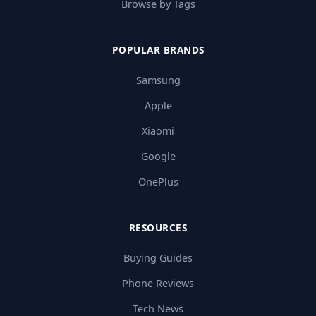
Browse by Tags
POPULAR BRANDS
Samsung
Apple
Xiaomi
Google
OnePlus
RESOURCES
Buying Guides
Phone Reviews
Tech News