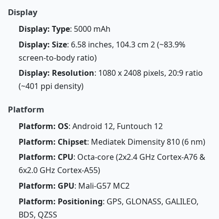
Display
Display: Type
: 5000 mAh
Display: Size
: 6.58 inches, 104.3 cm 2 (~83.9%
screen-to-body ratio)
Display: Resolution
: 1080 x 2408 pixels, 20:9 ratio
(~401 ppi density)
Platform
Platform: OS
: Android 12, Funtouch 12
Platform: Chipset
: Mediatek Dimensity 810 (6 nm)
Platform: CPU
: Octa-core (2x2.4 GHz Cortex-A76 &
6x2.0 GHz Cortex-A55)
Platform: GPU
: Mali-G57 MC2
Platform: Positioning
: GPS, GLONASS, GALILEO,
BDS, QZSS