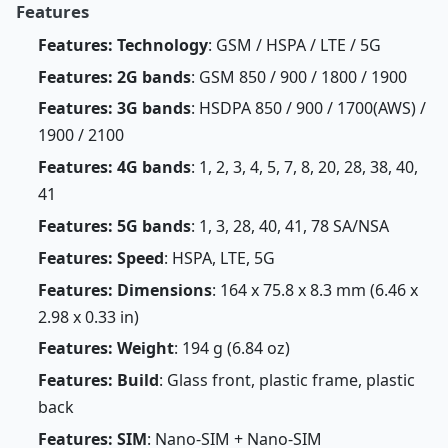
Features
Features: Technology
: GSM / HSPA / LTE / 5G
Features: 2G bands
: GSM 850 / 900 / 1800 / 1900
Features: 3G bands
: HSDPA 850 / 900 / 1700(AWS) /
1900 / 2100
Features: 4G bands
: 1, 2, 3, 4, 5, 7, 8, 20, 28, 38, 40,
41
Features: 5G bands
: 1, 3, 28, 40, 41, 78 SA/NSA
Features: Speed
: HSPA, LTE, 5G
Features: Dimensions
: 164 x 75.8 x 8.3 mm (6.46 x
2.98 x 0.33 in)
Features: Weight
: 194 g (6.84 oz)
Features: Build
: Glass front, plastic frame, plastic
back
Features: SIM
: Nano-SIM + Nano-SIM