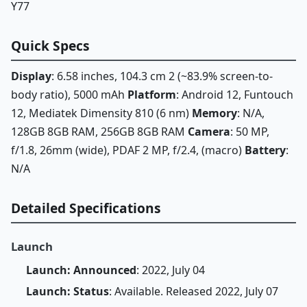
Y77
Quick Specs
Display
: 6.58 inches, 104.3 cm 2 (~83.9% screen-to-
body ratio), 5000 mAh
Platform
: Android 12, Funtouch
12, Mediatek Dimensity 810 (6 nm)
Memory
: N/A,
128GB 8GB RAM, 256GB 8GB RAM
Camera
: 50 MP,
f/1.8, 26mm (wide), PDAF 2 MP, f/2.4, (macro)
Battery
:
N/A
Detailed Specifications
Launch
Launch: Announced
: 2022, July 04
Launch: Status
: Available. Released 2022, July 07