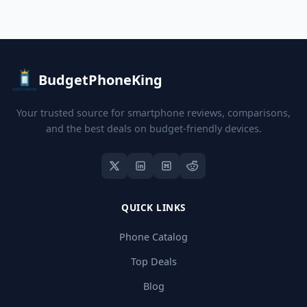
BudgetPhoneKing
Your trusted source for smartphone reviews, comparisons,
and the best deals on budget-friendly devices.
QUICK LINKS
Phone Catalog
Top Deals
Blog