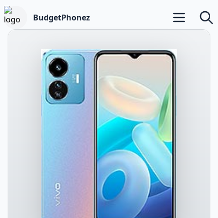
BudgetPhonez
Open main m
Searc