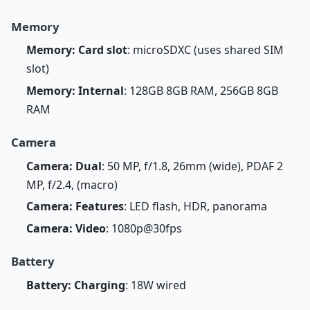
Memory
Memory: Card slot
: microSDXC (uses shared SIM
slot)
Memory: Internal
: 128GB 8GB RAM, 256GB 8GB
RAM
Camera
Camera: Dual
: 50 MP, f/1.8, 26mm (wide), PDAF 2
MP, f/2.4, (macro)
Camera: Features
: LED flash, HDR, panorama
Camera: Video
: 1080p@30fps
Battery
Battery: Charging
: 18W wired