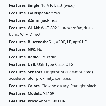
Features: Single
: 16 MP, f/2.0, (wide)
Features: Loudspeaker
: Yes
Features: 3.5mm jack
: Yes
Features: WLAN
: Wi-Fi 802.11 a/b/g/n/ac, dual-
band, Wi-Fi Direct
Features: Bluetooth
: 5.1, A2DP, LE, aptX HD
Features: NFC
: No
Features: Radio
: FM radio
Features: USB
: USB Type-C 2.0, OTG
Features: Sensors
: Fingerprint (side-mounted),
accelerometer, proximity, compass
Features: Colors
: Glowing galaxy, Starlight black
Features: Models
: V2169
Features: Price
: About 190 EUR