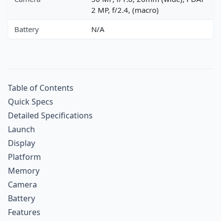
2 MP, f/2.4, (macro)
Battery
N/A
Table of Contents
Quick Specs
Detailed Specifications
Launch
Display
Platform
Memory
Camera
Battery
Features