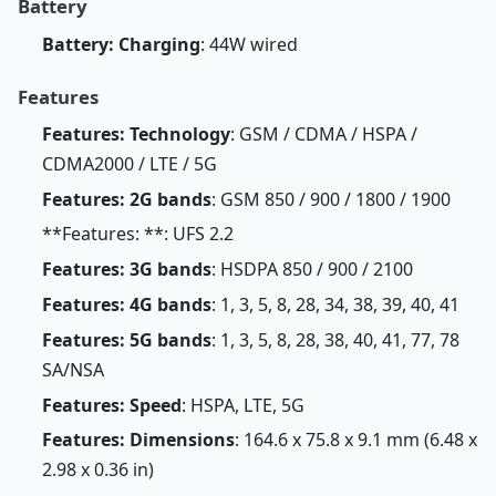
Battery
Battery: Charging
: 44W wired
Features
Features: Technology
: GSM / CDMA / HSPA /
CDMA2000 / LTE / 5G
Features: 2G bands
: GSM 850 / 900 / 1800 / 1900
**Features: **: UFS 2.2
Features: 3G bands
: HSDPA 850 / 900 / 2100
Features: 4G bands
: 1, 3, 5, 8, 28, 34, 38, 39, 40, 41
Features: 5G bands
: 1, 3, 5, 8, 28, 38, 40, 41, 77, 78
SA/NSA
Features: Speed
: HSPA, LTE, 5G
Features: Dimensions
: 164.6 x 75.8 x 9.1 mm (6.48 x
2.98 x 0.36 in)