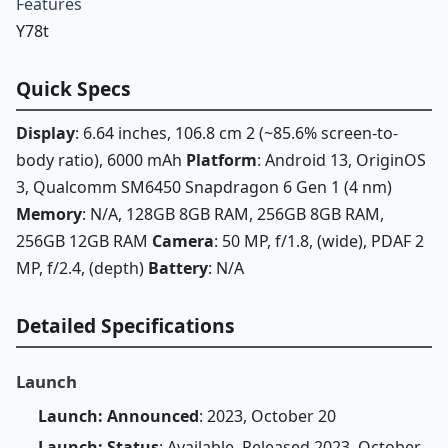
Features
Y78t
Quick Specs
Display
: 6.64 inches, 106.8 cm 2 (~85.6% screen-to-
body ratio), 6000 mAh
Platform
: Android 13, OriginOS
3, Qualcomm SM6450 Snapdragon 6 Gen 1 (4 nm)
Memory
: N/A, 128GB 8GB RAM, 256GB 8GB RAM,
256GB 12GB RAM
Camera
: 50 MP, f/1.8, (wide), PDAF 2
MP, f/2.4, (depth)
Battery
: N/A
Detailed Specifications
Launch
Launch: Announced
: 2023, October 20
Launch: Status
: Available. Released 2023, October