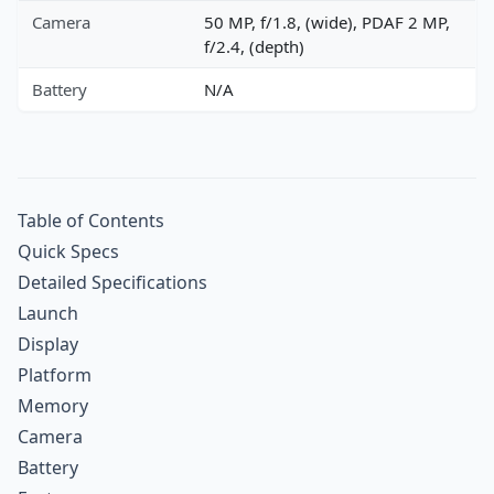
Camera
50 MP, f/1.8, (wide), PDAF 2 MP,
f/2.4, (depth)
Battery
N/A
Table of Contents
Quick Specs
Detailed Specifications
Launch
Display
Platform
Memory
Camera
Battery