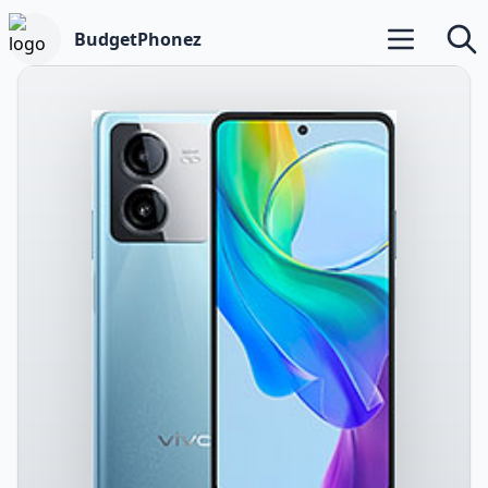
BudgetPhonez
Open main m
Searc