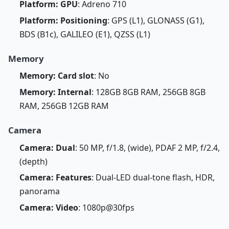
Platform: GPU
: Adreno 710
Platform: Positioning
: GPS (L1), GLONASS (G1),
BDS (B1c), GALILEO (E1), QZSS (L1)
Memory
Memory: Card slot
: No
Memory: Internal
: 128GB 8GB RAM, 256GB 8GB
RAM, 256GB 12GB RAM
Camera
Camera: Dual
: 50 MP, f/1.8, (wide), PDAF 2 MP, f/2.4,
(depth)
Camera: Features
: Dual-LED dual-tone flash, HDR,
panorama
Camera: Video
: 1080p@30fps