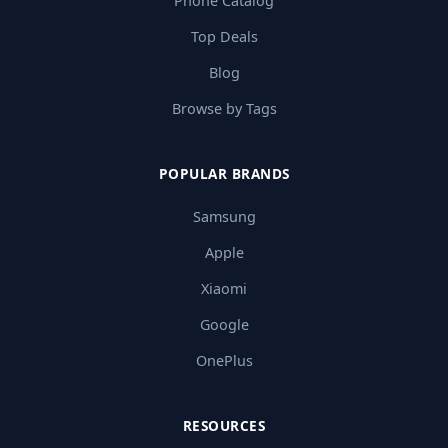
Phone Catalog
Top Deals
Blog
Browse by Tags
POPULAR BRANDS
Samsung
Apple
Xiaomi
Google
OnePlus
RESOURCES