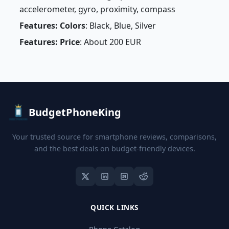
accelerometer, gyro, proximity, compass
Features: Colors
: Black, Blue, Silver
Features: Price
: About 200 EUR
BudgetPhoneKing
Your trusted source for smartphone reviews, comparisons,
and the best deals on budget-friendly devices.
QUICK LINKS