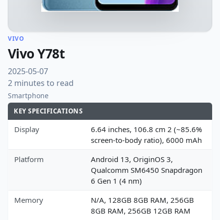
VIVO
Vivo Y78t
2025-05-07
2 minutes to read
Smartphone
KEY SPECIFICATIONS
Display
6.64 inches, 106.8 cm 2 (~85.6%
screen-to-body ratio), 6000 mAh
Platform
Android 13, OriginOS 3,
Qualcomm SM6450 Snapdragon
6 Gen 1 (4 nm)
Memory
N/A, 128GB 8GB RAM, 256GB
8GB RAM, 256GB 12GB RAM