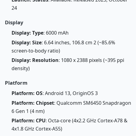
24
Display
Display: Type
: 6000 mAh
Display: Size
: 6.64 inches, 106.8 cm 2 (~85.6%
screen-to-body ratio)
Display: Resolution
: 1080 x 2388 pixels (~395 ppi
density)
Platform
Platform: OS
: Android 13, OriginOS 3
Platform: Chipset
: Qualcomm SM6450 Snapdragon
6 Gen 1 (4 nm)
Platform: CPU
: Octa-core (4x2.2 GHz Cortex-A78 &
4x1.8 GHz Cortex-A55)