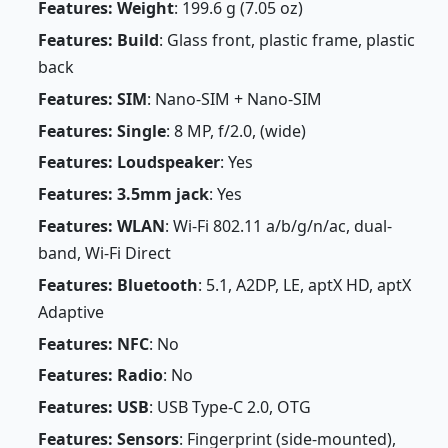
Features: Weight
: 199.6 g (7.05 oz)
Features: Build
: Glass front, plastic frame, plastic
back
Features: SIM
: Nano-SIM + Nano-SIM
Features: Single
: 8 MP, f/2.0, (wide)
Features: Loudspeaker
: Yes
Features: 3.5mm jack
: Yes
Features: WLAN
: Wi-Fi 802.11 a/b/g/n/ac, dual-
band, Wi-Fi Direct
Features: Bluetooth
: 5.1, A2DP, LE, aptX HD, aptX
Adaptive
Features: NFC
: No
Features: Radio
: No
Features: USB
: USB Type-C 2.0, OTG
Features: Sensors
: Fingerprint (side-mounted),