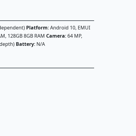
n dependent)
Platform
: Android 10, EMUI
RAM, 128GB 8GB RAM
Camera
: 64 MP,
 (depth)
Battery
: N/A