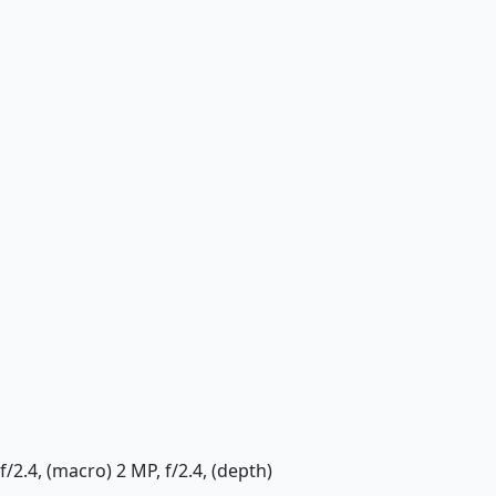
f/2.4, (macro) 2 MP, f/2.4, (depth)