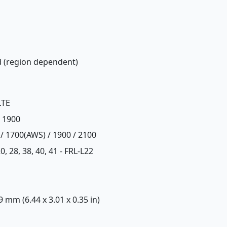
d (region dependent)
LTE
/ 1900
 / 1700(AWS) / 1900 / 2100
, 20, 28, 38, 40, 41 - FRL-L22
 9 mm (6.44 x 3.01 x 0.35 in)