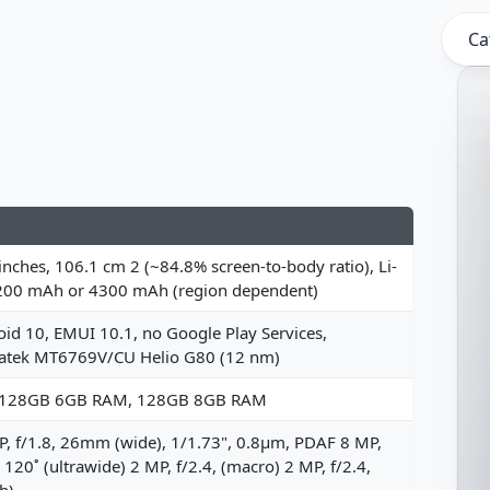
Ca
inches, 106.1 cm 2 (~84.8% screen-to-body ratio), Li-
200 mAh or 4300 mAh (region dependent)
id 10, EMUI 10.1, no Google Play Services,
atek MT6769V/CU Helio G80 (12 nm)
 128GB 6GB RAM, 128GB 8GB RAM
, f/1.8, 26mm (wide), 1/1.73", 0.8µm, PDAF 8 MP,
, 120˚ (ultrawide) 2 MP, f/2.4, (macro) 2 MP, f/2.4,
h)