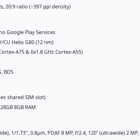
ls, 20:9 ratio (~397 ppi density)
 no Google Play Services
/CU Helio G80 (12 nm)
 Cortex-A75 & 6x1.8 GHz Cortex-A55)
S, BDS
es shared SIM slot)
 128GB 8GB RAM
de), 1/1.73", 0.8µm, PDAF 8 MP, f/2.4, 120˚ (ultrawide) 2 MP, 