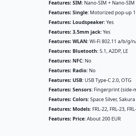
Features: SIM
: Nano-SIM + Nano-SIM
Features: Single
: Motorized pop-up 16
Features: Loudspeaker
: Yes
Features: 3.5mm jack
: Yes
Features: WLAN
: Wi-Fi 802.11 a/b/g/n
Features: Bluetooth
: 5.1, A2DP, LE
Features: NFC
: No
Features: Radio
: No
Features: USB
: USB Type-C 2.0, OTG
Features: Sensors
: Fingerprint (side
Features: Colors
: Space Silver, Sakur
Features: Models
: FRL-22, FRL-23, FRL
Features: Price
: About 200 EUR