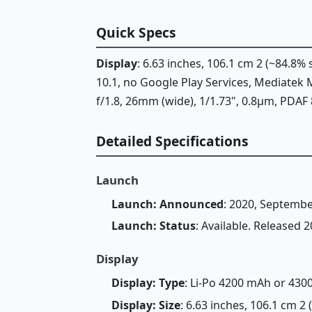
Quick Specs
Display
: 6.63 inches, 106.1 cm 2 (~84.8
10.1, no Google Play Services, Mediate
f/1.8, 26mm (wide), 1/1.73", 0.8µm, PDAF 8
Detailed Specifications
Launch
Launch: Announced
: 2020, Septembe
Launch: Status
: Available. Released
Display
Display: Type
: Li-Po 4200 mAh or 43
Display: Size
: 6.63 inches, 106.1 cm 2