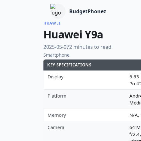
BudgetPhonez
HUAWEI
Huawei Y9a
2025-05-07
2 minutes to read
Smartphone
KEY SPECIFICATIONS
Display
6.63 
Po 4
Platform
Andro
Medi
Memory
N/A,
Camera
64 MP
f/2.4
(dept