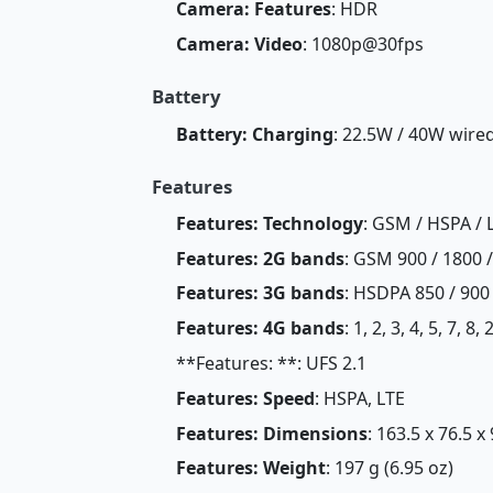
Camera: Features
: HDR
Camera: Video
: 1080p@30fps
Battery
Battery: Charging
: 22.5W / 40W wire
Features
Features: Technology
: GSM / HSPA / 
Features: 2G bands
: GSM 900 / 1800 
Features: 3G bands
: HSDPA 850 / 900
Features: 4G bands
: 1, 2, 3, 4, 5, 7, 8
**Features: **: UFS 2.1
Features: Speed
: HSPA, LTE
Features: Dimensions
: 163.5 x 76.5 x
Features: Weight
: 197 g (6.95 oz)