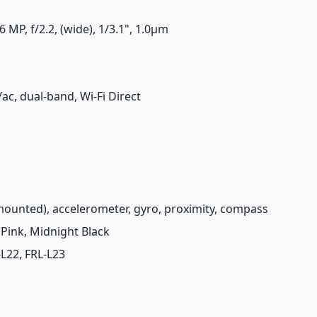
 MP, f/2.2, (wide), 1/3.1", 1.0µm
/ac, dual-band, Wi-Fi Direct
-mounted), accelerometer, gyro, proximity, compass
a Pink, Midnight Black
-L22, FRL-L23