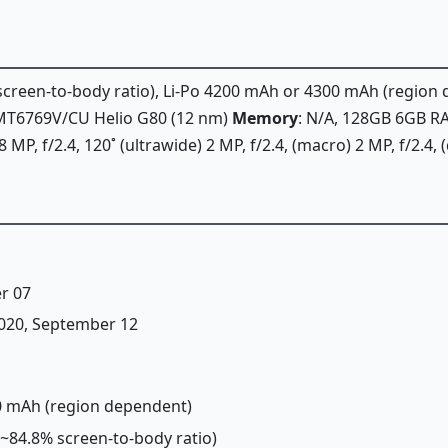
% screen-to-body ratio), Li-Po 4200 mAh or 4300 mAh (regio
k MT6769V/CU Helio G80 (12 nm)
Memory
: N/A, 128GB 6GB 
 MP, f/2.4, 120˚ (ultrawide) 2 MP, f/2.4, (macro) 2 MP, f/2.4,
r 07
 2020, September 12
00 mAh (region dependent)
 (~84.8% screen-to-body ratio)