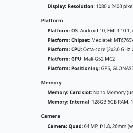
Display: Resolution
: 1080 x 2400 pixe
Platform
Platform: OS
: Android 10, EMUI 10.1,
Platform: Chipset
: Mediatek MT6769V
Platform: CPU
: Octa-core (2x2.0 GHz
Platform: GPU
: Mali-G52 MC2
Platform: Positioning
: GPS, GLONAS
Memory
Memory: Card slot
: Nano Memory (us
Memory: Internal
: 128GB 6GB RAM,
Camera
Camera: Quad
: 64 MP, f/1.8, 26mm (wi