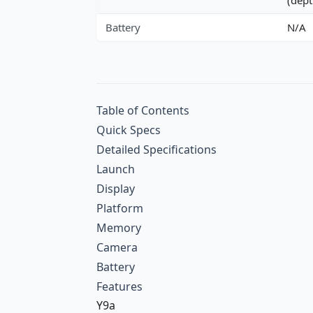
Battery
N/A
Table of Contents
Quick Specs
Detailed Specifications
Launch
Display
Platform
Memory
Camera
Battery
Features
Y9a