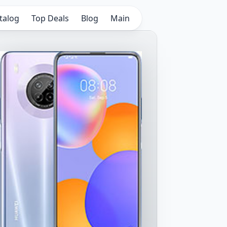
talog
Top Deals
Blog
Main